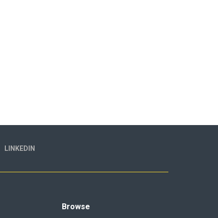
LINKEDIN
Browse