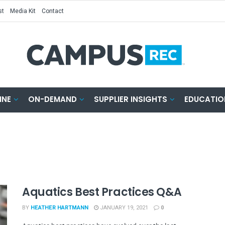
st
Media Kit
Contact
INE
ON-DEMAND
SUPPLIER INSIGHTS
EDUCATIO
Aquatics Best Practices Q&A
BY
HEATHER HARTMANN
JANUARY 19, 2021
0