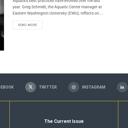
Aquatics best practices have evolved over the last
year. Greg Schmidt, the Aquatic Center manager at
Eastern Washington University (EWU), reflects on ...
READ MORE
CEBOOK
TWITTER
INSTAGRAM
The Current Issue