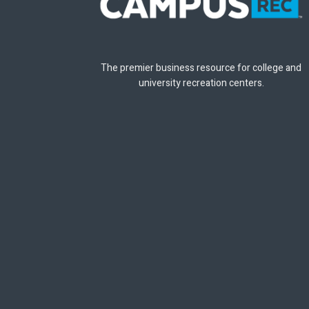
The premier business resource for college and
university recreation centers.