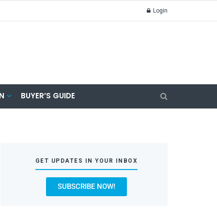
Login
N
BUYER’S GUIDE
GET UPDATES IN YOUR INBOX
SUBSCRIBE NOW!