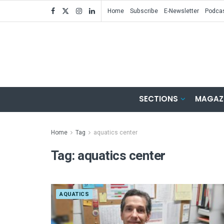
Home
Subscribe
E-Newsletter
Podca
SECTIONS
MAGAZ
Home
Tag
aquatics center
Tag:
aquatics center
AQUATICS