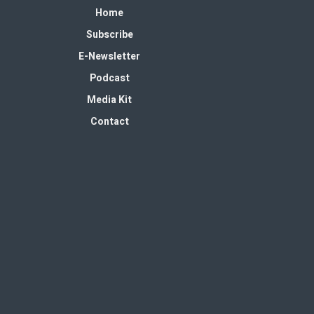
Home
Subscribe
E-Newsletter
Podcast
Media Kit
Contact