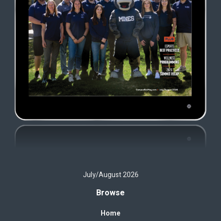
July/August 2026
Browse
Home