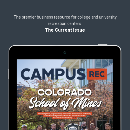
The premier business resource for college and university
recreation centers.
The Current Issue