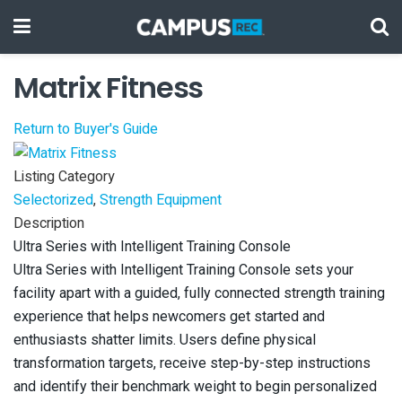
Matrix Fitness
Return to Buyer's Guide
Listing Category
Selectorized
,
Strength Equipment
Description
Ultra Series with Intelligent Training Console
Ultra Series with Intelligent Training Console sets your
facility apart with a guided, fully connected strength training
experience that helps newcomers get started and
enthusiasts shatter limits. Users define physical
transformation targets, receive step-by-step instructions
and identify their benchmark weight to begin personalized