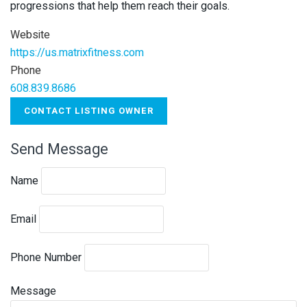
progressions that help them reach their goals.
Website
https://us.matrixfitness.com
Phone
608.839.8686
CONTACT LISTING OWNER
Send Message
Name
Email
Phone Number
Message