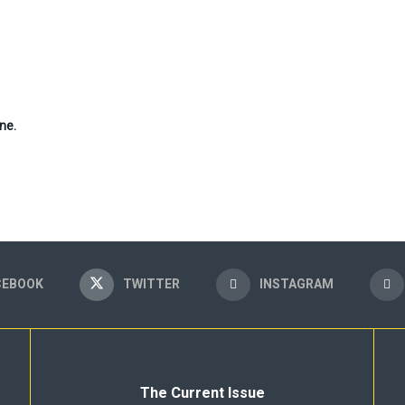
ne.
CEBOOK
TWITTER
INSTAGRAM
The Current Issue