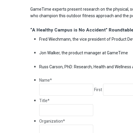
GameTime experts present research on the physical, soc
who champion this outdoor fitness approach and the pos
“A Healthy Campus is No Accident” Roundtable
Fred Wiechmann, the vice president of Product 
Jon Walker, the product manager at GameTime
Russ Carson, PhD: Research, Health and Wellness 
Name
*
First
Title
*
Organization
*