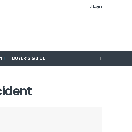
Login
N
BUYER’S GUIDE
cident