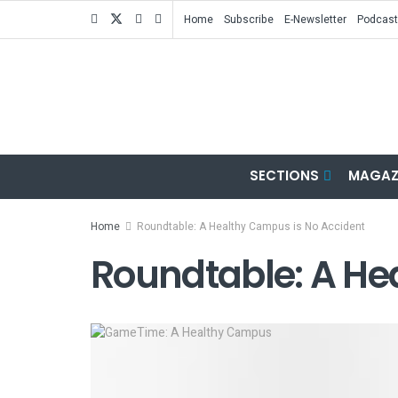
Home
Subscribe
E-Newsletter
Podcast
SECTIONS
MAGAZ
Home
Roundtable: A Healthy Campus is No Accident
Roundtable: A He