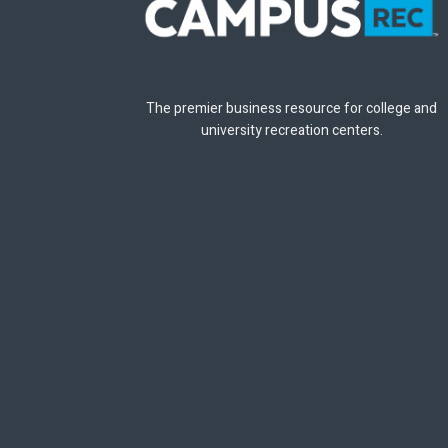
The premier business resource for college and
university recreation centers.