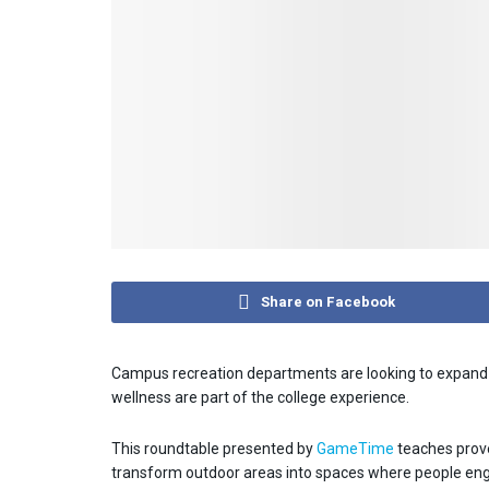
Share on Facebook
Campus recreation departments are looking to expand b
wellness are part of the college experience.
This roundtable presented by
GameTime
teaches prove
transform outdoor areas into spaces where people engag