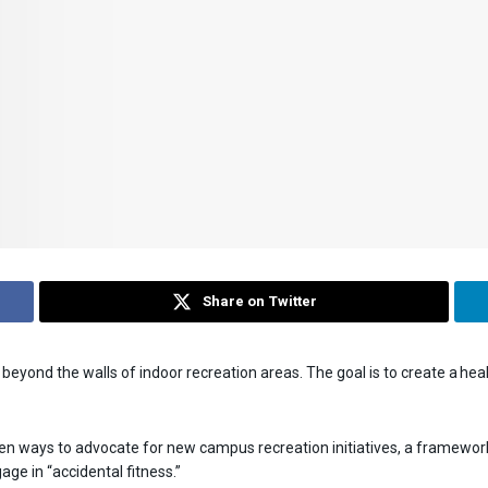
Share on Twitter
eyond the walls of indoor recreation areas. The goal is to create a he
n ways to advocate for new campus recreation initiatives, a framework
e in “accidental fitness.”