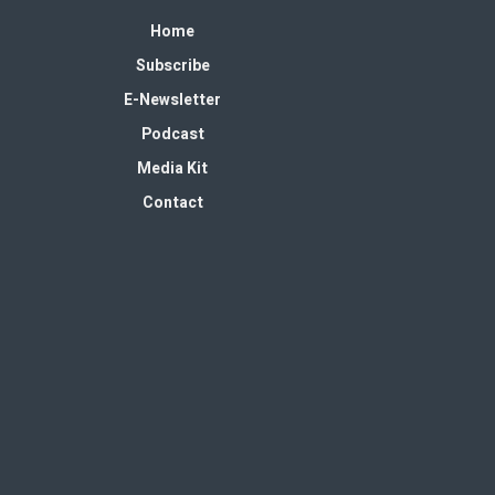
Home
Subscribe
E-Newsletter
Podcast
Media Kit
Contact