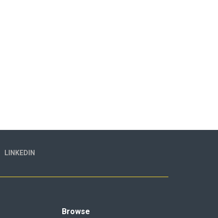
LINKEDIN
Browse