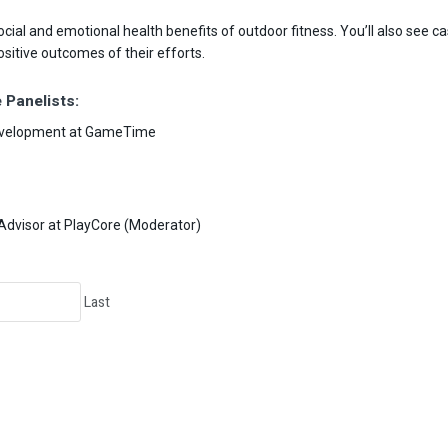
ial and emotional health benefits of outdoor fitness. You’ll also see 
itive outcomes of their efforts.
 Panelists:
Development at GameTime
Advisor at PlayCore (Moderator)
Last