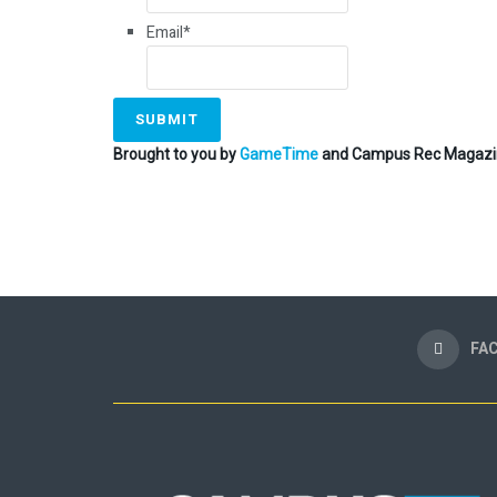
Email
*
Brought to you by
GameTime
and Campus Rec Magazi
FA