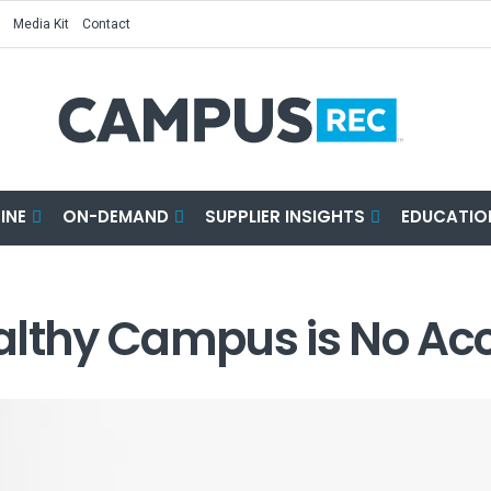
Media Kit
Contact
INE
ON-DEMAND
SUPPLIER INSIGHTS
EDUCATIO
althy Campus is No Ac