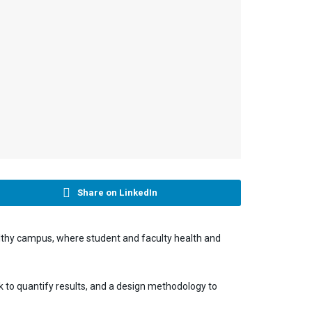
Share on LinkedIn
althy campus, where student and faculty health and
 to quantify results, and a design methodology to