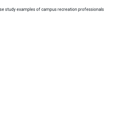
case study examples of campus recreation professionals