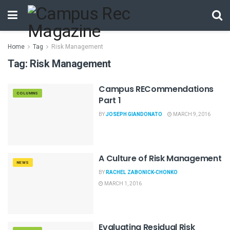
Home
Tag
Risk Management
Tag:
Risk Management
Campus RECommendations
COLUMNS
Part 1
BY
JOSEPH GIANDONATO
MARCH 9, 2016
A Culture of Risk Management
NEWS
BY
RACHEL ZABONICK-CHONKO
MARCH 1, 2016
Evaluating Residual Risk