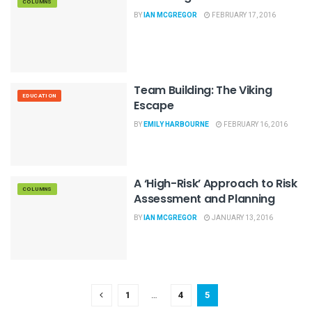
COLUMNS
BY
IAN MCGREGOR
FEBRUARY 17, 2016
Team Building: The Viking
EDUCATION
Escape
BY
EMILY HARBOURNE
FEBRUARY 16, 2016
A ‘High-Risk’ Approach to Risk
COLUMNS
Assessment and Planning
BY
IAN MCGREGOR
JANUARY 13, 2016
1
…
4
5