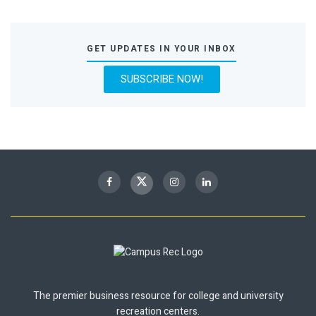
GET UPDATES IN YOUR INBOX
SUBSCRIBE NOW!
The premier business resource for college and university
recreation centers.