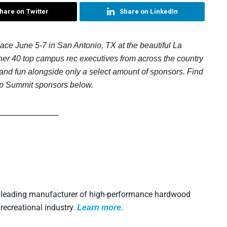
hare on Twitter
Share on LinkedIn
e June 5-7 in San Antonio, TX at the beautiful La
her 40 top campus rec executives from across the country
 and fun alongside only a select amount of sponsors. Find
p Summit sponsors below.
_________________
a leading manufacturer of high-performance hardwood
recreational industry.
L
earn more.