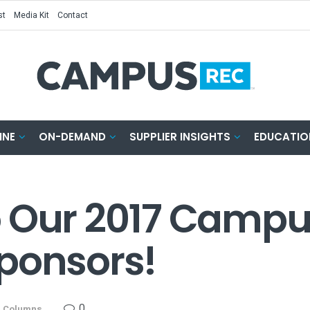
st
Media Kit
Contact
INE
ON-DEMAND
SUPPLIER INSIGHTS
EDUCATIO
o Our 2017 Campu
ponsors!
0
n
Columns