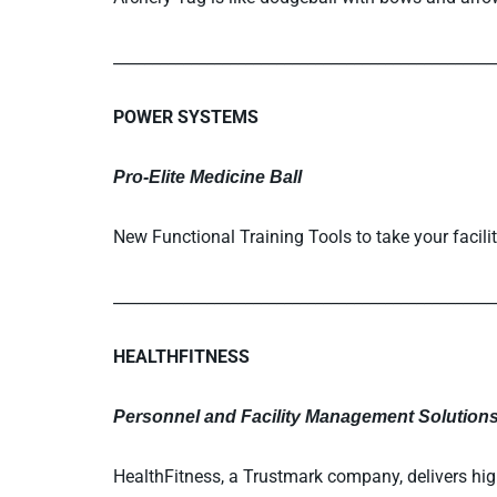
_________________________________________________
POWER SYSTEMS
Pro-Elite Medicine Ball
New Functional Training Tools to take your facilit
_________________________________________________
HEALTHFITNESS
Personnel and Facility Management Solution
HealthFitness, a Trustmark company, delivers hig