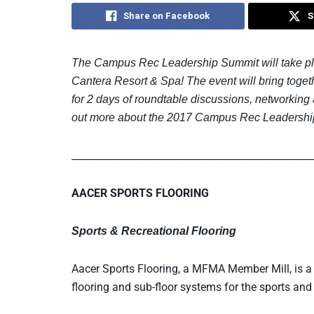
Share on Facebook
S
The Campus Rec Leadership Summit will take plac
Cantera Resort & Spa! The event will bring toget
for 2 days of roundtable discussions, networking
out more about the 2017 Campus Rec Leadershi
_________________________________________________
AACER SPORTS FLOORING
Sports & Recreational Flooring
Aacer Sports Flooring, a MFMA Member Mill, is 
flooring and sub-floor systems for the sports and 