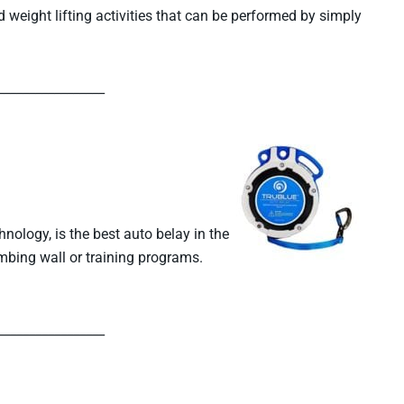
weight lifting activities that can be performed by simply
_________________
ology, is the best auto belay in the
limbing wall or training programs.
_________________