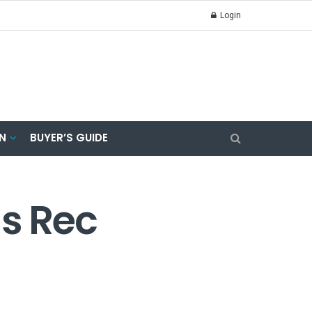
Login
N
BUYER’S GUIDE
s Rec