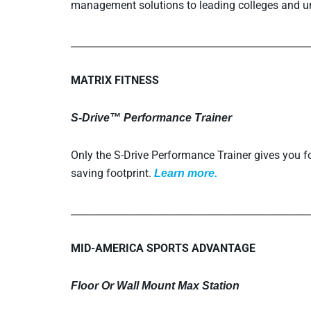
management solutions to leading colleges and un
_________________________________________________
MATRIX FITNESS
S-Drive™ Performance Trainer
Only the S-Drive Performance Trainer gives you fou
saving footprint.
L
earn more.
_________________________________________________
MID-AMERICA SPORTS ADVANTAGE
Floor Or Wall Mount Max Station