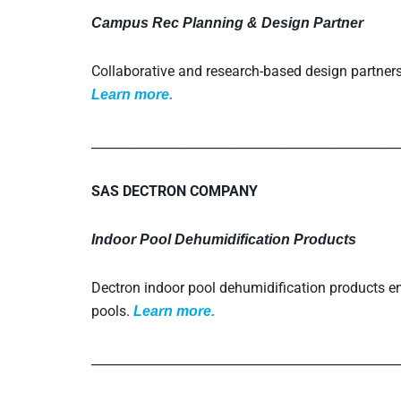
Campus Rec Planning & Design Partner
Collaborative and research-based design partners f
L
earn more.
_________________________________________________
SAS DECTRON COMPANY
Indoor Pool Dehumidification Products
Dectron indoor pool dehumidification products en
pools.
L
earn more.
_________________________________________________