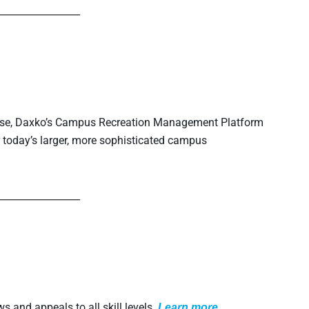
_________________
tise, Daxko’s Campus Recreation Management Platform
 today’s larger, more sophisticated campus
_________________
s and appeals to all skill levels.
L
earn more.