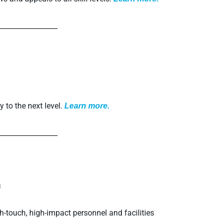
_________________
y to the next level.
L
earn more.
_________________
s
h-touch, high-impact personnel and facilities