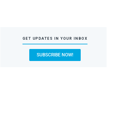
GET UPDATES IN YOUR INBOX
SUBSCRIBE NOW!