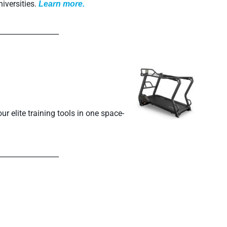
iversities.
L
earn more.
_________________
r elite training tools in one space-
_________________