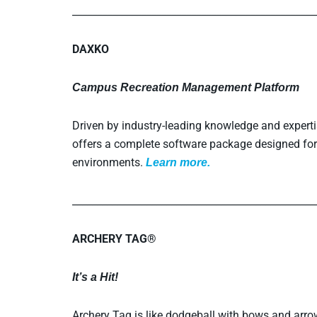
_________________________________________________
DAXKO
Campus Recreation Management Platform
Driven by industry-leading knowledge and exper
offers a complete software package designed for
environments.
L
earn more.
_________________________________________________
ARCHERY TAG®
It’s a Hit!
Archery Tag is like dodgeball with bows and arrow