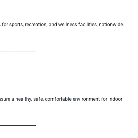
or sports, recreation, and wellness facilities, nationwide.
_________________
sure a healthy, safe, comfortable environment for indoor
_________________