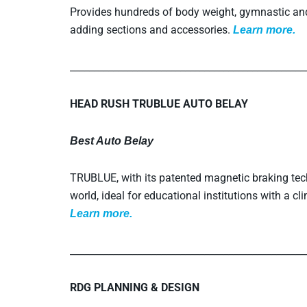
Provides hundreds of body weight, gymnastic and 
adding sections and accessories.
L
earn more.
_________________________________________________
HEAD RUSH TRUBLUE AUTO BELAY
Best Auto Belay
TRUBLUE, with its patented magnetic braking techn
world, ideal for educational institutions with a c
L
earn more.
_________________________________________________
RDG PLANNING & DESIGN