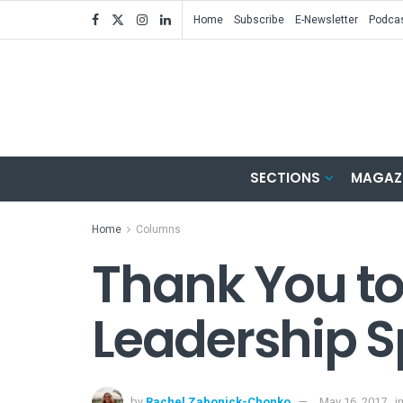
Home
Subscribe
E-Newsletter
Podca
SECTIONS
MAGAZ
Home
Columns
Thank You t
Leadership S
by
Rachel Zabonick-Chonko
May 16, 2017
i