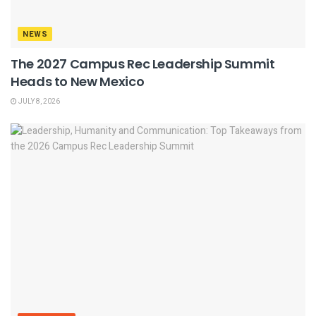
NEWS
The 2027 Campus Rec Leadership Summit
Heads to New Mexico
JULY 8, 2026