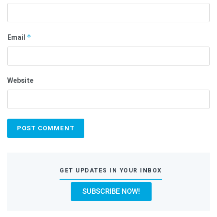
Email
*
Website
GET UPDATES IN YOUR INBOX
SUBSCRIBE NOW!