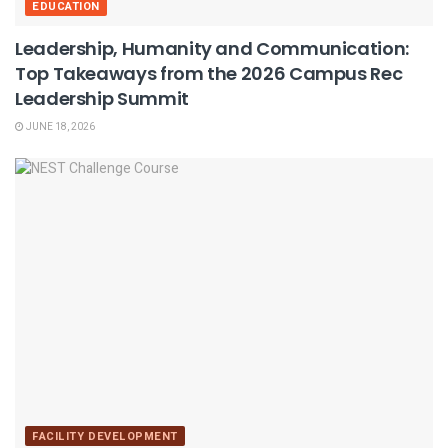
EDUCATION
Leadership, Humanity and Communication:
Top Takeaways from the 2026 Campus Rec
Leadership Summit
JUNE 18, 2026
FACILITY DEVELOPMENT