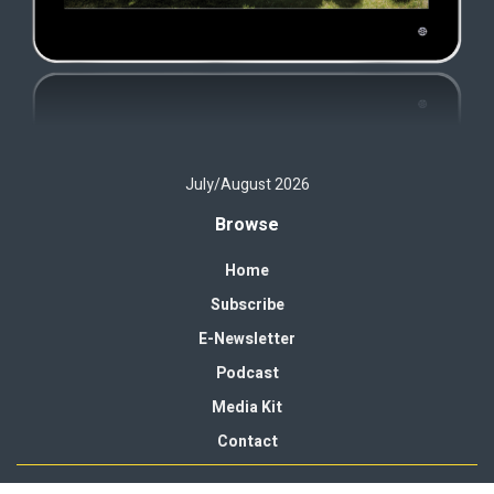
July/August 2026
Browse
Home
Subscribe
E-Newsletter
Podcast
Media Kit
Contact