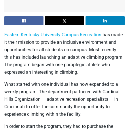
Eastern Kentucky University Campus Recreation
has made
it their mission to provide an inclusive environment and
opportunities for all students on campus. Most recently
this has included launching an adaptive climbing program.
The program began with one paraplegic athlete who
expressed an interesting in climbing.
What started with one individual has now expanded to a
weekly program. The department partnered with Cardinal
Hills Organization — adaptive recreation specialists — in
Cincinnati to offer the community the opportunity to
experience climbing within the facility.
In order to start the program, they had to purchase the