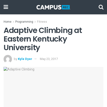
Home
Programming
Fitness
Adaptive Climbing at
Eastern Kentucky
University
by
Kyle Dyer
May 23, 2017