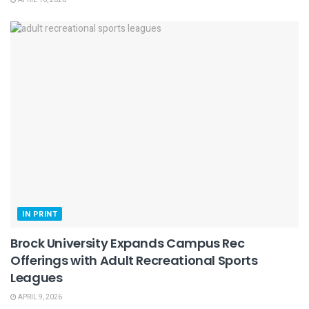
APRIL 16, 2026
IN PRINT
Brock University Expands Campus Rec
Offerings with Adult Recreational Sports
Leagues
APRIL 9, 2026