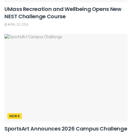
UMass Recreation and Wellbeing Opens New
NEST Challenge Course
APRIL 22, 2026
NEWS
SportsArt Announces 2026 Campus Challenge