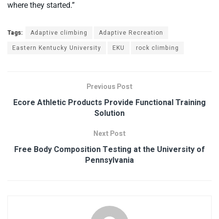
where they started.”
Tags:
Adaptive climbing
Adaptive Recreation
Eastern Kentucky University
EKU
rock climbing
Previous Post
Ecore Athletic Products Provide Functional Training
Solution
Next Post
Free Body Composition Testing at the University of
Pennsylvania