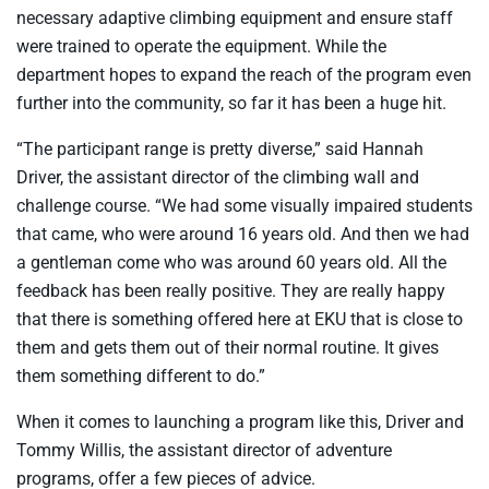
necessary adaptive climbing equipment and ensure staff
were trained to operate the equipment. While the
department hopes to expand the reach of the program even
further into the community, so far it has been a huge hit.
“The participant range is pretty diverse,” said Hannah
Driver, the assistant director of the climbing wall and
challenge course. “We had some visually impaired students
that came, who were around 16 years old. And then we had
a gentleman come who was around 60 years old. All the
feedback has been really positive. They are really happy
that there is something offered here at EKU that is close to
them and gets them out of their normal routine. It gives
them something different to do.”
When it comes to launching a program like this, Driver and
Tommy Willis, the assistant director of adventure
programs, offer a few pieces of advice.