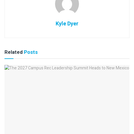
Kyle Dyer
Related
Posts