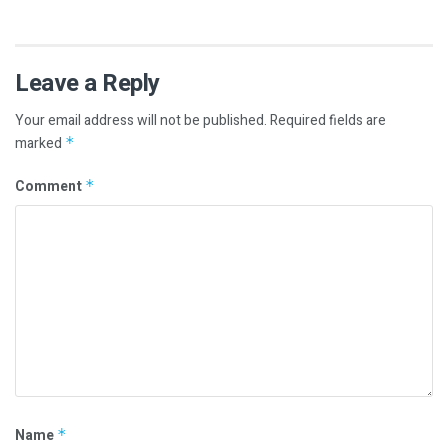
Leave a Reply
Your email address will not be published.
Required fields are
marked
*
Comment
*
Name
*