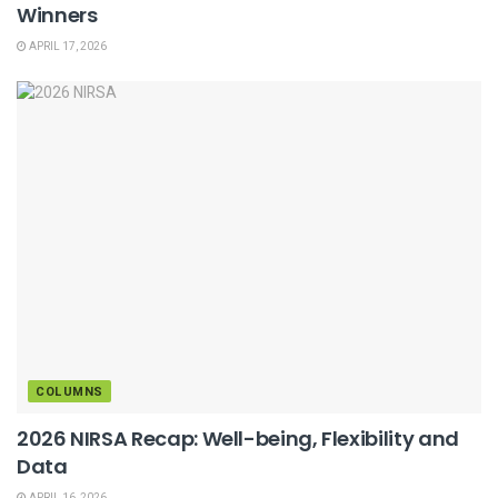
Winners
APRIL 17, 2026
COLUMNS
2026 NIRSA Recap: Well-being, Flexibility and
Data