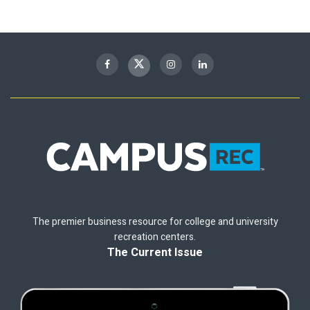
The premier business resource for college and university
recreation centers.
The Current Issue