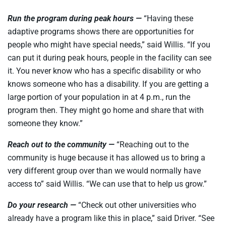
Run the program during peak hours —
“Having these
adaptive programs shows there are opportunities for
people who might have special needs,” said Willis. “If you
can put it during peak hours, people in the facility can see
it. You never know who has a specific disability or who
knows someone who has a disability. If you are getting a
large portion of your population in at 4 p.m., run the
program then. They might go home and share that with
someone they know.”
Reach out to the community —
“Reaching out to the
community is huge because it has allowed us to bring a
very different group over than we would normally have
access to” said Willis. “We can use that to help us grow.”
Do your research —
“Check out other universities who
already have a program like this in place,” said Driver. “See