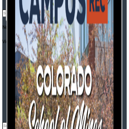
CR Leadership Summit
No Result
2026 Campus Rec Leadership Summit Trends
View All Result
Report
CR Base Camp
Pickleball Innovators
Buyer’s Guide