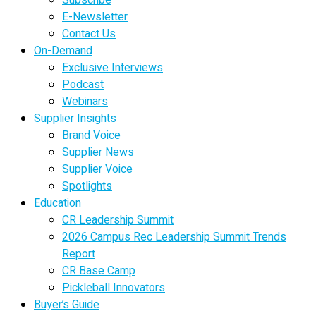
E-Newsletter
Contact Us
On-Demand
Exclusive Interviews
Podcast
Webinars
Supplier Insights
Brand Voice
Supplier News
Supplier Voice
Spotlights
Education
CR Leadership Summit
2026 Campus Rec Leadership Summit Trends
Report
CR Base Camp
Pickleball Innovators
Buyer’s Guide