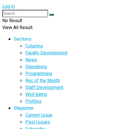
Log In
No Result
View All Result
Sections
Columns
Facility Development
News
Operations
Programming
Rec of the Month
Staff Development
Well-being
Profiles
Magazine
Current Issue
Past Issues
Subscribe