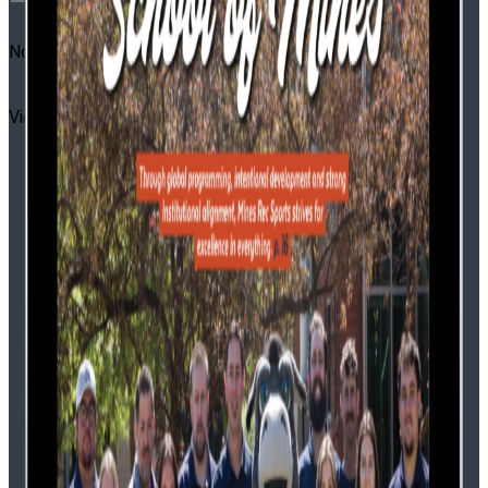
No Result
View All Result