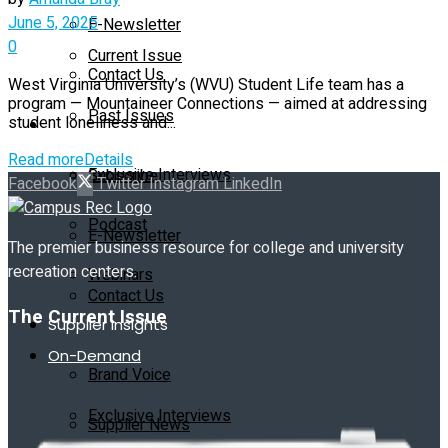
June 5, 2025
E-Newsletter
0
Current Issue
Contact Us
West Virginia University’s (WVU) Student Life team has a
program — Mountaineer Connections — aimed at addressing
Past Issues
student loneliness and...
On-Demand
Read more
Details
Exclusive Interviews
Subscribe
Facebook
Twitter
Instagram
LinkedIn
Podcast
E-Newsletter
The premier business resource for college and university
recreation centers.
Webinars
Contact Us
The Current Issue
Supplier Insights
On-Demand
Brand Voice
Exclusive Interviews
Supplier News