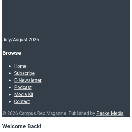
July/August 2026
Browse
Home
Subscribe
E-Newsletter
Podcast
Media Kit
Contact
© 2026 Campus Rec Magazine. Published by
Peake Media
.
Welcome Back!