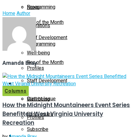
Programming
News
Home
Author
Rec of the Month
Operations
Staff Development
Programming
Well-being
Amanda Bray
Rec of the Month
Profiles
Staff Development
Magazine
Columns
Current Issue
Well-being
How the Midnight Mountaineers Event Series
Benefitted West Virginia University
Past Issues
Profiles
Recreation
Subscribe
Magazine
by
Amanda Bray