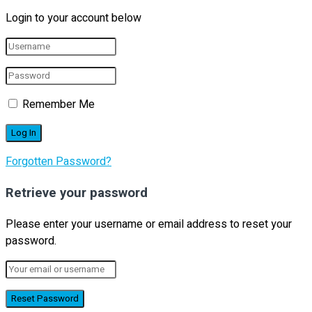
Login to your account below
Remember Me
Forgotten Password?
Retrieve your password
Please enter your username or email address to reset your
password.