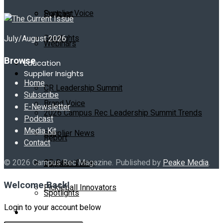
Supplier Voice
Podcast
Spotlights
July/August 2026
Webinars
Browse
Education
Supplier Insights
Home
CR Leadership Summit
Subscribe
Brand Voice
E-Newsletter
2026 Campus Rec Leadership Summit Trends
Podcast
Media Kit
Supplier News
Report
Contact
CR Base Camp
© 2026 Campus Rec Magazine. Published by
Peake Media
.
Supplier Voice
Welcome Back!
Pickleball Innovators
Spotlights
Login to your account below
Buyer’s Guide
Education