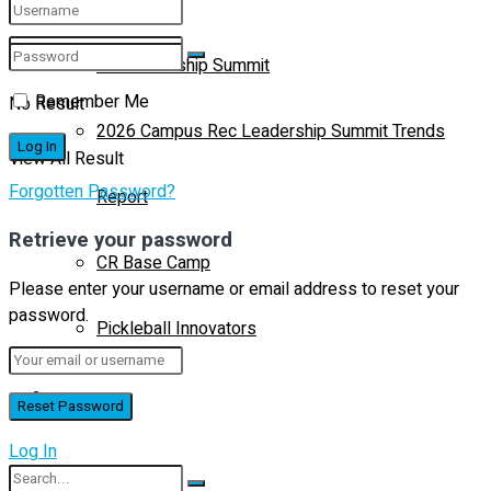
CR Leadership Summit
Remember Me
No Result
2026 Campus Rec Leadership Summit Trends
View All Result
Forgotten Password?
Report
Retrieve your password
CR Base Camp
Please enter your username or email address to reset your
password.
Pickleball Innovators
Buyer’s Guide
Log In