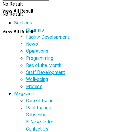
No Result
View All Result
No Result
Sections
Columns
View All Result
Facility Development
News
Operations
Programming
Rec of the Month
Staff Development
Well-being
Profiles
Magazine
Current Issue
Past Issues
Subscribe
E-Newsletter
Contact Us