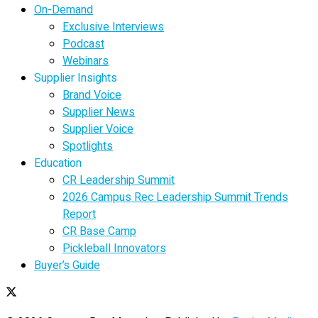
On-Demand
Exclusive Interviews
Podcast
Webinars
Supplier Insights
Brand Voice
Supplier News
Supplier Voice
Spotlights
Education
CR Leadership Summit
2026 Campus Rec Leadership Summit Trends
Report
CR Base Camp
Pickleball Innovators
Buyer’s Guide