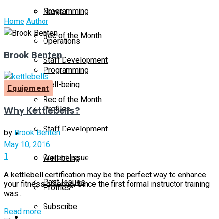
Programming
News
Home
Author
Rec of the Month
Operations
Brook Benten
Staff Development
Programming
Well-being
Equipment
Rec of the Month
Profiles
Why Kettlebells?
Staff Development
by
Brook Benten
Magazine
May 10, 2016
1
Current Issue
Well-being
A kettlebell certification may be the perfect way to enhance
Past Issues
your fitness offering. Since the first formal instructor training
Profiles
was...
Subscribe
Details
Read more
Magazine