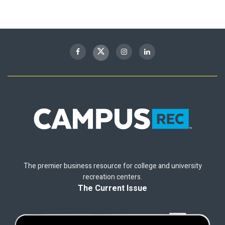
The premier business resource for college and university
recreation centers.
The Current Issue