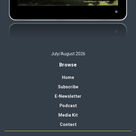
July/August 2026
Browse
Home
Subscribe
E-Newsletter
Podcast
Media Kit
Contact