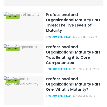
Professional and
COLUMNS
Organizational Maturity Part
Three: The Five Levels of
Maturity
BY
GRADY SHEFFIELD
OCTOBER 17, 2019
Professional and
COLUMNS
Organizational Maturity Part
Two: Relating it to Core
Competencies
BY
GRADY SHEFFIELD
SEPTEMBER 19, 2019
Professional and
COLUMNS
Organizational Maturity Part
One: What is Maturity?
BY
GRADY SHEFFIELD
AUGUST 22, 2019