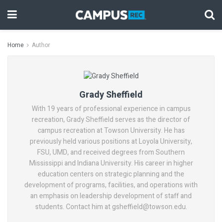
Home
Author
Grady Sheffield
With 19 years of professional experience in campus
recreation, Grady Sheffield serves as the director of
campus recreation at Towson University. He has
previously held various positions at Loyola University,
FSU, UMD, and received degrees from Southern
Mississippi and Indiana University. His career in higher
education centers on strategic planning and the
development of programs, facilities, and operations with
an emphasis on leadership development of staff and
students. Contact him at gsheffield@towson.edu.