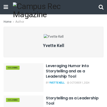
Home
Author
Yvette Kell
Leveraging Humor Into
COLUMNS
Storytelling and as a
Leadership Tool
BY
YVETTE KELL
OCTOBER 1, 2024
Storytelling as a Leadership
COLUMNS
Tool