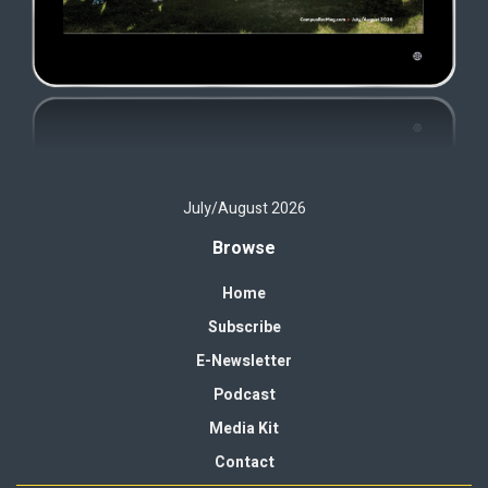
July/August 2026
Browse
Home
Subscribe
E-Newsletter
Podcast
Media Kit
Contact