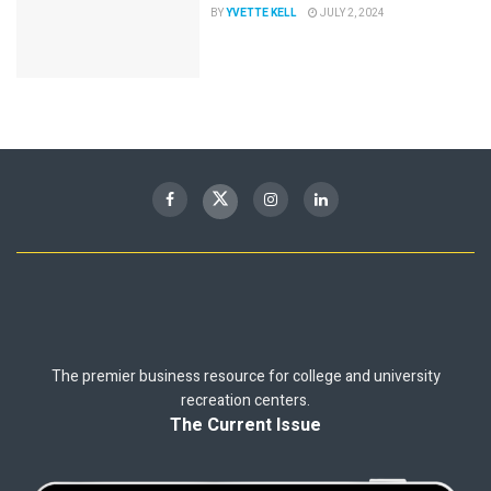
BY
YVETTE KELL
JULY 2, 2024
The premier business resource for college and university
recreation centers.
The Current Issue