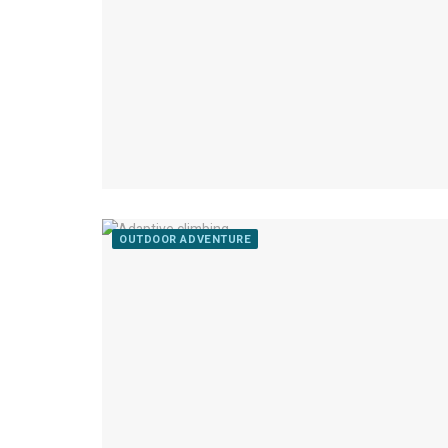
OUTDOOR ADVENTURE