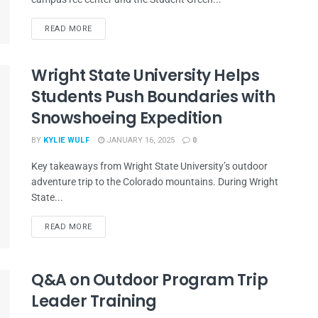
READ MORE
Wright State University Helps
Students Push Boundaries with
Snowshoeing Expedition
BY
KYLIE WULF
JANUARY 16, 2025
0
Key takeaways from Wright State University’s outdoor
adventure trip to the Colorado mountains. During Wright
State...
READ MORE
Q&A on Outdoor Program Trip
Leader Training