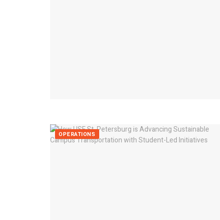
OPERATIONS