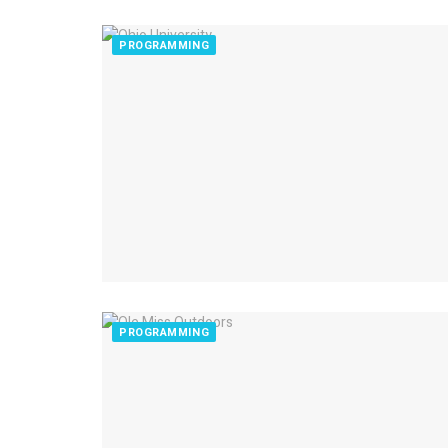
PROGRAMMING
PROGRAMMING