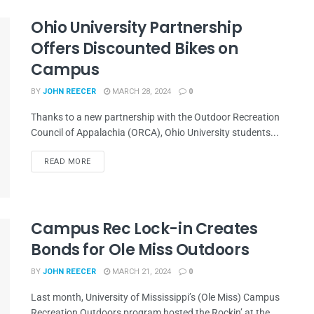
Ohio University Partnership
Offers Discounted Bikes on
Campus
BY
JOHN REECER
MARCH 28, 2024
0
Thanks to a new partnership with the Outdoor Recreation
Council of Appalachia (ORCA), Ohio University students...
READ MORE
Campus Rec Lock-in Creates
Bonds for Ole Miss Outdoors
BY
JOHN REECER
MARCH 21, 2024
0
Last month, University of Mississippi’s (Ole Miss) Campus
Recreation Outdoors program hosted the Rockin’ at the...