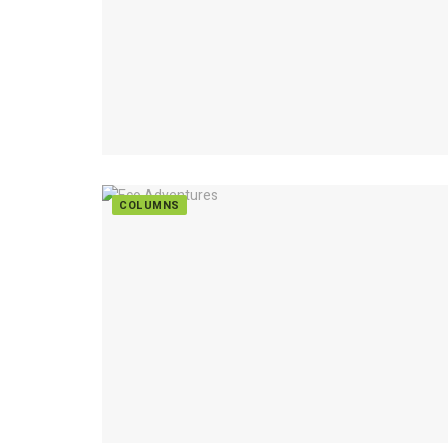
COLUMNS