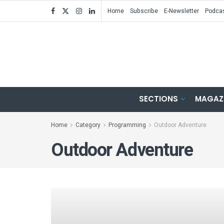
Home
Subscribe
E-Newsletter
Podca
SECTIONS
MAGAZ
Home
Category
Programming
Outdoor Adventure
Outdoor Adventure