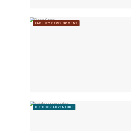
FACILITY DEVELOPMENT
OUTDOOR ADVENTURE