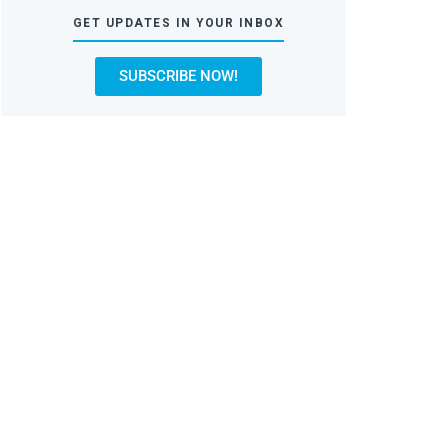
GET UPDATES IN YOUR INBOX
SUBSCRIBE NOW!