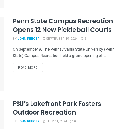
Penn State Campus Recreation
Opens 12 New Pickleball Courts
BY
JOHN REECER
SEPTEMBER 19, 2024
0
On September 9, The Pennsylvania State University (Penn
State) Campus Recreation held a grand opening of...
READ MORE
FSU’s Lakefront Park Fosters
Outdoor Recreation
BY
JOHN REECER
JULY 11, 2024
0