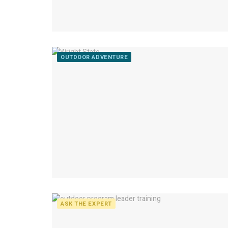
OUTDOOR ADVENTURE
ASK THE EXPERT