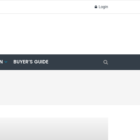
Login
N
BUYER’S GUIDE