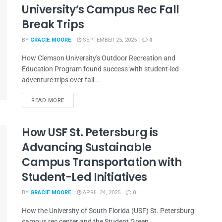
University’s Campus Rec Fall
Break Trips
BY
GRACIE MOORE
SEPTEMBER 25, 2025
0
How Clemson University's Outdoor Recreation and
Education Program found success with student-led
adventure trips over fall...
READ MORE
How USF St. Petersburg is
Advancing Sustainable
Campus Transportation with
Student-Led Initiatives
BY
GRACIE MOORE
APRIL 24, 2025
0
How the University of South Florida (USF) St. Petersburg
campus rec center and the Student Green...