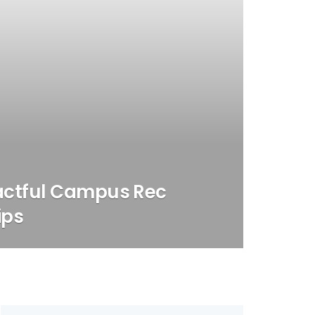
actful Campus Rec
ips