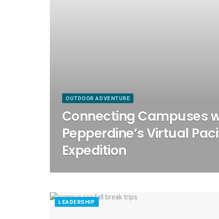
OUTDOOR ADVENTURE
Connecting Campuses w
Pepperdine’s Virtual Pacif
Expedition
LEADERSHIP