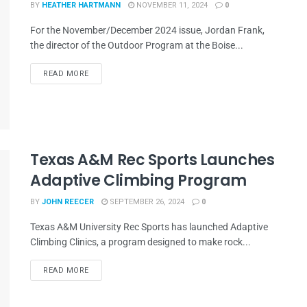
BY
HEATHER HARTMANN
NOVEMBER 11, 2024
0
For the November/December 2024 issue, Jordan Frank,
the director of the Outdoor Program at the Boise...
READ MORE
Texas A&M Rec Sports Launches
Adaptive Climbing Program
BY
JOHN REECER
SEPTEMBER 26, 2024
0
Texas A&M University Rec Sports has launched Adaptive
Climbing Clinics, a program designed to make rock...
READ MORE