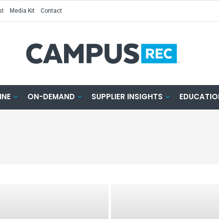
st
Media Kit
Contact
INE
ON-DEMAND
SUPPLIER INSIGHTS
EDUCATIO