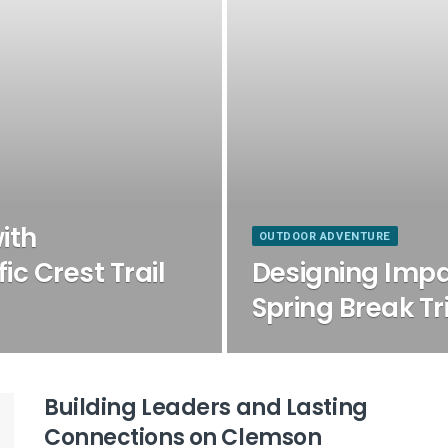
ith
OUTDOOR ADVENTURE
ic Crest Trail
Designing Imp
Spring Break Tr
Building Leaders and Lasting
Connections on Clemson