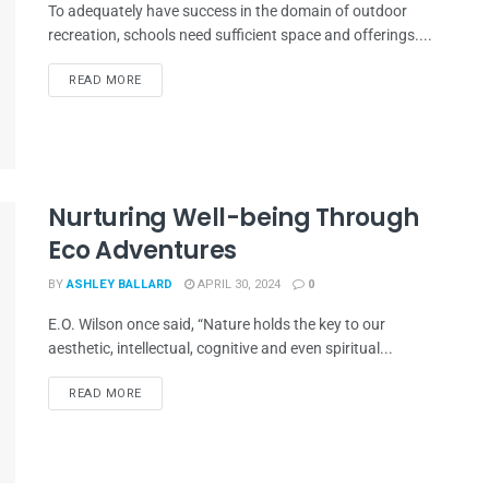
To adequately have success in the domain of outdoor
recreation, schools need sufficient space and offerings....
READ MORE
Nurturing Well-being Through
Eco Adventures
BY
ASHLEY BALLARD
APRIL 30, 2024
0
E.O. Wilson once said, “Nature holds the key to our
aesthetic, intellectual, cognitive and even spiritual...
READ MORE