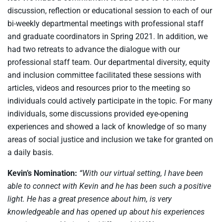
discussion, reflection or educational session to each of our
bi-weekly departmental meetings with professional staff
and graduate coordinators in Spring 2021. In addition, we
had two retreats to advance the dialogue with our
professional staff team. Our departmental diversity, equity
and inclusion committee facilitated these sessions with
articles, videos and resources prior to the meeting so
individuals could actively participate in the topic. For many
individuals, some discussions provided eye-opening
experiences and showed a lack of knowledge of so many
areas of social justice and inclusion we take for granted on
a daily basis.
Kevin’s Nomination:
“With our virtual setting, I have been
able to connect with Kevin and he has been such a positive
light. He has a great presence about him, is very
knowledgeable and has opened up about his experiences