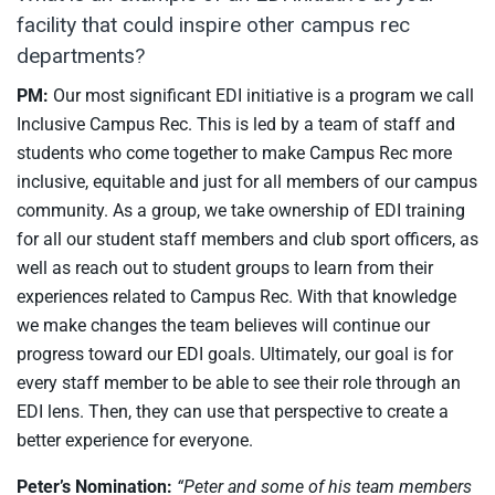
facility that could inspire other campus rec
departments?
PM:
Our most significant EDI initiative is a program we call
Inclusive Campus Rec. This is led by a team of staff and
students who come together to make Campus Rec more
inclusive, equitable and just for all members of our campus
community. As a group, we take ownership of EDI training
for all our student staff members and club sport officers, as
well as reach out to student groups to learn from their
experiences related to Campus Rec. With that knowledge
we make changes the team believes will continue our
progress toward our EDI goals. Ultimately, our goal is for
every staff member to be able to see their role through an
EDI lens. Then, they can use that perspective to create a
better experience for everyone.
Peter’s Nomination:
“Peter and some of his team members