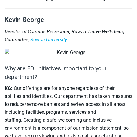
Kevin George
Director of Campus Recreation, Rowan Thrive Well-Being
Committee,
Rowan University
Why are EDI initiatives important to your
department?
KG:
Our offerings are for anyone regardless of their
abilities and identities. Our department has taken measures
to reduce/remove barriers and review access in all areas
including facilities, programs, services and
staffing. Creating a safe, welcoming and inclusive
environment is a component of our mission statement, so
we have been reviewing and revising all aspects of our