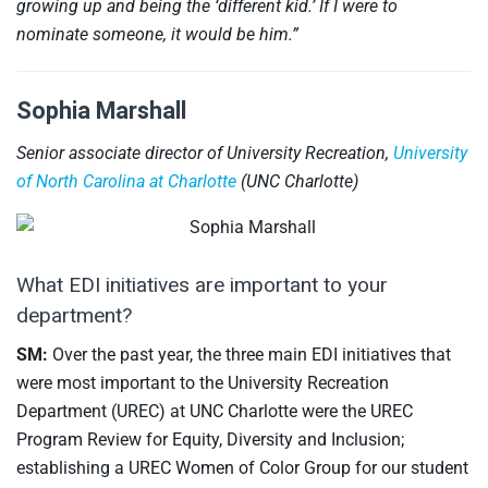
growing up and being the ‘different kid.’ If I were to
nominate someone, it would be him.”
Sophia Marshall
Senior associate director of University Recreation,
University
of North Carolina at Charlotte
(UNC Charlotte)
What EDI initiatives are important to your
department?
SM:
Over the past year, the three main EDI initiatives that
were most important to the University Recreation
Department (UREC) at UNC Charlotte were the UREC
Program Review for Equity, Diversity and Inclusion;
establishing a UREC Women of Color Group for our student