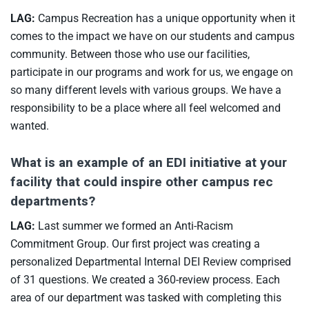
LAG:
Campus Recreation has a unique opportunity when it
comes to the impact we have on our students and campus
community. Between those who use our facilities,
participate in our programs and work for us, we engage on
so many different levels with various groups. We have a
responsibility to be a place where all feel welcomed and
wanted.
What is an example of an EDI initiative at your
facility that could inspire other campus rec
departments?
LAG:
Last summer we formed an Anti-Racism
Commitment Group. Our first project was creating a
personalized Departmental Internal DEI Review comprised
of 31 questions. We created a 360-review process. Each
area of our department was tasked with completing this