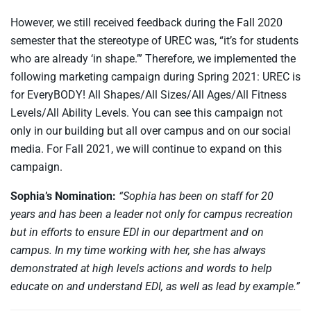
However, we still received feedback during the Fall 2020
semester that the stereotype of UREC was, “it’s for students
who are already ‘in shape.’” Therefore, we implemented the
following marketing campaign during Spring 2021: UREC is
for EveryBODY! All Shapes/All Sizes/All Ages/All Fitness
Levels/All Ability Levels. You can see this campaign not
only in our building but all over campus and on our social
media. For Fall 2021, we will continue to expand on this
campaign.
Sophia’s Nomination:
“Sophia has been on staff for 20
years and has been a leader not only for campus recreation
but in efforts to ensure EDI in our department and on
campus. In my time working with her, she has always
demonstrated at high levels actions and words to help
educate on and understand EDI, as well as lead by example.”