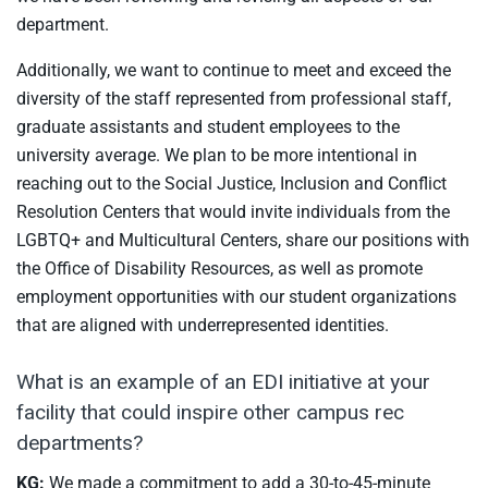
department.
Additionally, we want to continue to meet and exceed the
diversity of the staff represented from professional staff,
graduate assistants and student employees to the
university average. We plan to be more intentional in
reaching out to the Social Justice, Inclusion and Conflict
Resolution Centers that would invite individuals from the
LGBTQ+ and Multicultural Centers, share our positions with
the Office of Disability Resources, as well as promote
employment opportunities with our student organizations
that are aligned with underrepresented identities.
What is an example of an EDI initiative at your
facility that could inspire other campus rec
departments?
KG:
We made a commitment to add a 30-to-45-minute