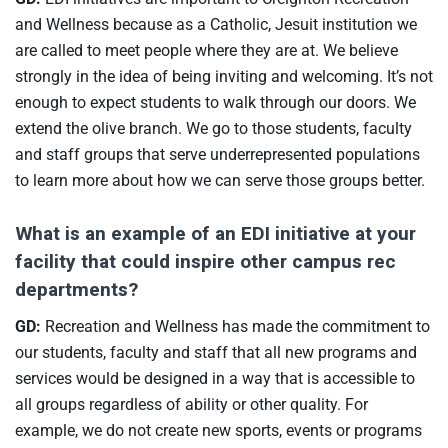
and Wellness because as a Catholic, Jesuit institution we
are called to meet people where they are at. We believe
strongly in the idea of being inviting and welcoming. It’s not
enough to expect students to walk through our doors. We
extend the olive branch. We go to those students, faculty
and staff groups that serve underrepresented populations
to learn more about how we can serve those groups better.
What is an example of an EDI initiative at your
facility that could inspire other campus rec
departments?
GD:
Recreation and Wellness has made the commitment to
our students, faculty and staff that all new programs and
services would be designed in a way that is accessible to
all groups regardless of ability or other quality. For
example, we do not create new sports, events or programs