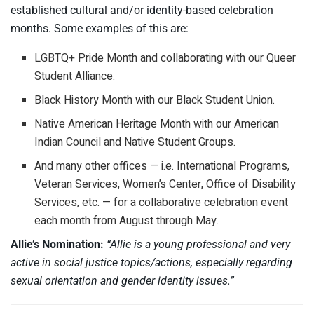
established cultural and/or identity-based celebration
months. Some examples of this are:
LGBTQ+ Pride Month and collaborating with our Queer
Student Alliance.
Black History Month with our Black Student Union.
Native American Heritage Month with our American
Indian Council and Native Student Groups.
And many other offices — i.e. International Programs,
Veteran Services, Women’s Center, Office of Disability
Services, etc. — for a collaborative celebration event
each month from August through May.
Allie’s Nomination:
“Allie is a young professional and very
active in social justice topics/actions, especially regarding
sexual orientation and gender identity issues.”