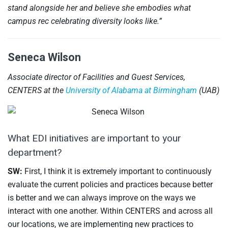
stand alongside her and believe she embodies what
campus rec celebrating diversity looks like.”
Seneca Wilson
Associate director of Facilities and Guest Services,
CENTERS at the
University of Alabama at Birmingham
(UAB)
What EDI initiatives are important to your
department?
SW:
First, I think it is extremely important to continuously
evaluate the current policies and practices because better
is better and we can always improve on the ways we
interact with one another. Within CENTERS and across all
our locations, we are implementing new practices to