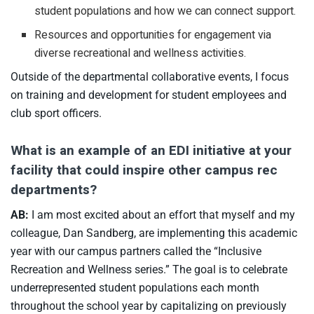
student populations and how we can connect support.
Resources and opportunities for engagement via
diverse recreational and wellness activities.
Outside of the departmental collaborative events, I focus
on training and development for student employees and
club sport officers.
What is an example of an EDI initiative at your
facility that could inspire other campus rec
departments?
AB:
I am most excited about an effort that myself and my
colleague, Dan Sandberg, are implementing this academic
year with our campus partners called the “Inclusive
Recreation and Wellness series.” The goal is to celebrate
underrepresented student populations each month
throughout the school year by capitalizing on previously