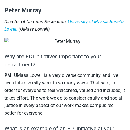
Peter Murray
Director of Campus Recreation,
University of Massachusetts
Lowell
(UMass Lowell)
Why are EDI initiatives important to your
department?
PM:
UMass Lowell is a very diverse community, and I’ve
seen this diversity work in so many ways. That said, in
order for everyone to feel welcomed, valued and included, it
takes effort. The work we do to consider equity and social
justice in every aspect of our work makes campus rec
better for everyone.
What is an example of an EDI initiative at your