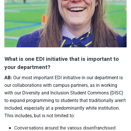
What is one EDI initiative that is important to
your department?
AB:
Our most important EDI initiative in our department is
our collaborations with campus partners, as in working
with our Diversity and Inclusion Student Commons (DISC)
to expand programming to students that traditionally aren’t
included, especially at a predominantly white institution.
This includes, but is not limited to:
Conversations around the various disenfranchised