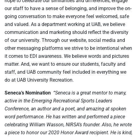
hope to celebrate our similarities and differences, engage
our staff to have a sense of belonging, and improve the on-
going conversation to make everyone feel welcomed, safe
and valued. As a department working at UAB, we believe
communication and marketing should reflect the diversity
of our university. Through our website, social media and
other messaging platforms we strive to be intentional when
it comes to EDI awareness. We believe words and pictures
matter. And, we want to ensure our students, faculty and
staff, and UAB community feel included in everything we
do at UAB University Recreation.
Seneca’s Nomination
“Seneca is a great mentor to many,
active in the Emerging Recreational Sports Leaders
Conference, an author and a poet, and amazing at spoken
word performance. He has written and performed a piece
celebrating William Wasson, NIRSA’s founder. Also, he wrote
a piece to honor our 2020 Honor Award recipient. He is kind,