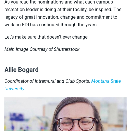
As you read the nominations and what each campus
recreation leader is doing at their facility, be inspired. The
legacy of great innovation, change and commitment to
work on EDI has continued through the years.
Let’s make sure that doesn’t ever change.
Main Image Courtesy of Shutterstock
Allie Bogard
Coordinator of Intramural and Club Sports,
Montana State
University