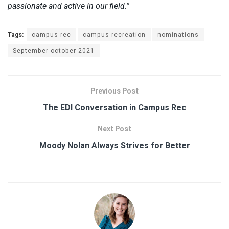
passionate and active in our field.”
Tags:
campus rec
campus recreation
nominations
September-october 2021
Previous Post
The EDI Conversation in Campus Rec
Next Post
Moody Nolan Always Strives for Better