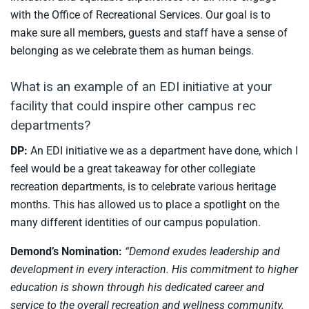
with the Office of Recreational Services. Our goal is to
make sure all members, guests and staff have a sense of
belonging as we celebrate them as human beings.
What is an example of an EDI initiative at your
facility that could inspire other campus rec
departments?
DP:
An EDI initiative we as a department have done, which I
feel would be a great takeaway for other collegiate
recreation departments, is to celebrate various heritage
months. This has allowed us to place a spotlight on the
many different identities of our campus population.
Demond’s Nomination:
“Demond exudes leadership and
development in every interaction. His commitment to higher
education is shown through his dedicated career and
service to the overall recreation and wellness community.