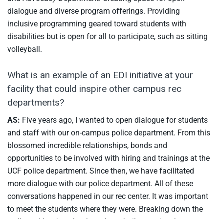
dialogue and diverse program offerings. Providing
inclusive programming geared toward students with
disabilities but is open for all to participate, such as sitting
volleyball.
What is an example of an EDI initiative at your
facility that could inspire other campus rec
departments?
AS:
Five years ago, I wanted to open dialogue for students
and staff with our on-campus police department. From this
blossomed incredible relationships, bonds and
opportunities to be involved with hiring and trainings at the
UCF police department. Since then, we have facilitated
more dialogue with our police department. All of these
conversations happened in our rec center. It was important
to meet the students where they were. Breaking down the