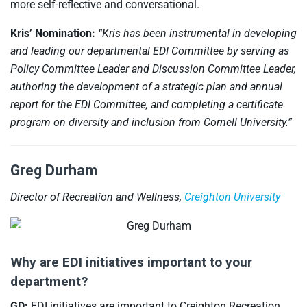
more self-reflective and conversational.
Kris’ Nomination:
“Kris has been instrumental in developing
and leading our departmental EDI Committee by serving as
Policy Committee Leader and Discussion Committee Leader,
authoring the development of a strategic plan and annual
report for the EDI Committee, and completing a certificate
program on diversity and inclusion from Cornell University.”
Greg Durham
Director of Recreation and Wellness,
Creighton University
Why are EDI initiatives important to your
department?
GD:
EDI initiatives are important to Creighton Recreation