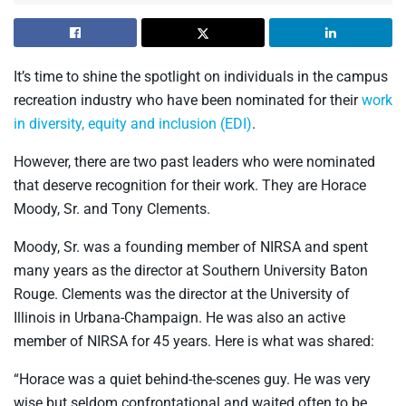
It’s time to shine the spotlight on individuals in the campus
recreation industry who have been nominated for their
work
in diversity, equity and inclusion (EDI)
.
However, there are two past leaders who were nominated
that deserve recognition for their work. They are Horace
Moody, Sr. and Tony Clements.
Moody, Sr. was a founding member of NIRSA and spent
many years as the director at Southern University Baton
Rouge. Clements was the director at the University of
Illinois in Urbana-Champaign. He was also an active
member of NIRSA for 45 years. Here is what was shared:
“Horace was a quiet behind-the-scenes guy. He was very
wise but seldom confrontational and waited often to be