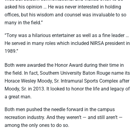
asked his opinion … He was never interested in holding
offices, but his wisdom and counsel was invaluable to so
many in the field.”
“Tony was a hilarious entertainer as well as a fine leader …
He served in many roles which included NIRSA president in
1989.”
Both were awarded the Honor Award during their time in
the field. In fact, Southern University Baton Rouge name its
Horace Wesley Moody, Sr. Intramural Sports Complex after
Moody, Sr. in 2013. It looked to honor the life and legacy of
a great man.
Both men pushed the needle forward in the campus
recreation industry. And they weren’t — and still aren’t —
among the only ones to do so.