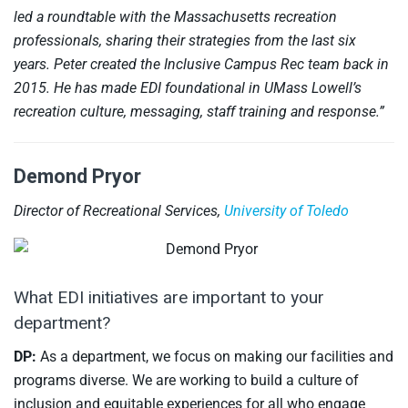
led a roundtable with the Massachusetts recreation
professionals, sharing their strategies from the last six
years. Peter created the Inclusive Campus Rec team back in
2015. He has made EDI foundational in UMass Lowell’s
recreation culture, messaging, staff training and response.”
Demond Pryor
Director of Recreational Services,
University of Toledo
What EDI initiatives are important to your
department?
DP:
As a department, we focus on making our facilities and
programs diverse. We are working to build a culture of
inclusion and equitable experiences for all who engage