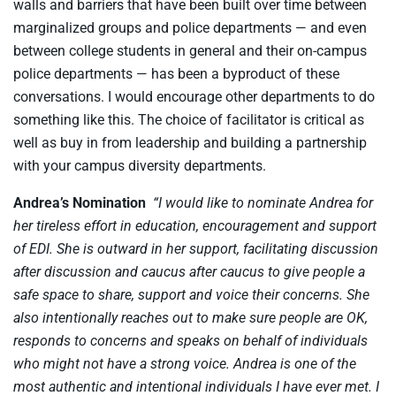
walls and barriers that have been built over time between
marginalized groups and police departments — and even
between college students in general and their on-campus
police departments — has been a byproduct of these
conversations. I would encourage other departments to do
something like this. The choice of facilitator is critical as
well as buy in from leadership and building a partnership
with your campus diversity departments.
Andrea’s Nomination
“I would like to nominate Andrea for
her tireless effort in education, encouragement and support
of EDI. She is outward in her support, facilitating discussion
after discussion and caucus after caucus to give people a
safe space to share, support and voice their concerns. She
also intentionally reaches out to make sure people are OK,
responds to concerns and speaks on behalf of individuals
who might not have a strong voice. Andrea is one of the
most authentic and intentional individuals I have ever met. I