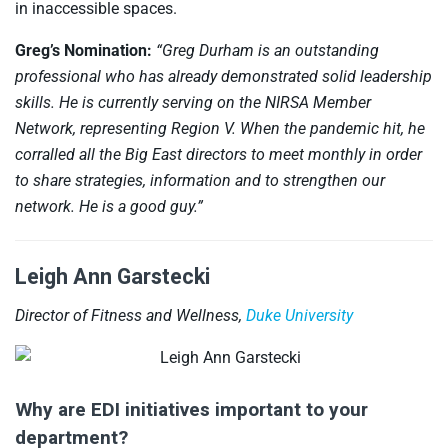
in inaccessible spaces.
Greg’s Nomination:
“Greg Durham is an outstanding
professional who has already demonstrated solid leadership
skills. He is currently serving on the NIRSA Member
Network, representing Region V. When the pandemic hit, he
corralled all the Big East directors to meet monthly in order
to share strategies, information and to strengthen our
network. He is a good guy.”
Leigh Ann Garstecki
Director of Fitness and Wellness,
Duke University
Why are EDI initiatives important to your
department?