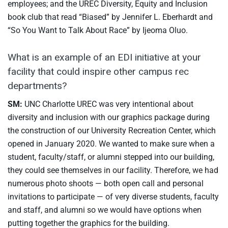
employees; and the UREC Diversity, Equity and Inclusion
book club that read “Biased” by Jennifer L. Eberhardt and
“So You Want to Talk About Race” by Ijeoma Oluo.
What is an example of an EDI initiative at your
facility that could inspire other campus rec
departments?
SM:
UNC Charlotte UREC was very intentional about
diversity and inclusion with our graphics package during
the construction of our University Recreation Center, which
opened in January 2020. We wanted to make sure when a
student, faculty/staff, or alumni stepped into our building,
they could see themselves in our facility. Therefore, we had
numerous photo shoots — both open call and personal
invitations to participate — of very diverse students, faculty
and staff, and alumni so we would have options when
putting together the graphics for the building.