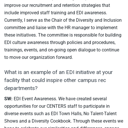
improve our recruitment and retention strategies that
include improved staff training and EDI awareness.
Currently, I serve as the Chair of the Diversity and Inclusion
committee and liaise with the HR manager to implement
these initiatives. The committee is responsible for building
EDI culture awareness through policies and procedures,
trainings, events, and on-going open dialogue to continue
to move our organization forward.
What is an example of an EDI initiative at your
facility that could inspire other campus rec
departments?
SW:
EDI Event Awareness. We have created several
opportunities for our CENTERS staff to participate in
diverse events such as EDI Town Halls, No Talent-Talent
Shows and a Diversity Cookbook. Through these events we