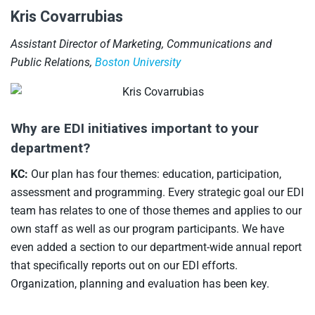
Kris Covarrubias
Assistant Director of Marketing, Communications and
Public Relations,
Boston University
Why are EDI initiatives important to your
department?
KC:
Our plan has four themes: education, participation,
assessment and programming. Every strategic goal our EDI
team has relates to one of those themes and applies to our
own staff as well as our program participants. We have
even added a section to our department-wide annual report
that specifically reports out on our EDI efforts.
Organization, planning and evaluation has been key.