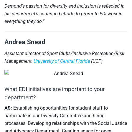
Demond’s passion for diversity and inclusion is reflected in
his department’s continued efforts to promote EDI work in
everything they do.”
Andrea Snead
Assistant director of Sport Clubs/Inclusive Recreation/Risk
Management,
University of Central Florida
(UCF)
What EDI initiatives are important to your
department?
AS:
Establishing opportunities for student staff to
participate in our Diversity Committee and hiring
processes. Developing relationships with the Social Justice
and Advocacy Department. Creating space for open