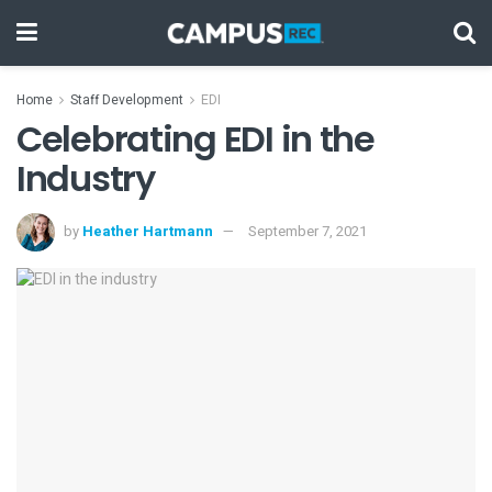
Home
Staff Development
EDI
Celebrating EDI in the
Industry
by
Heather Hartmann
September 7, 2021