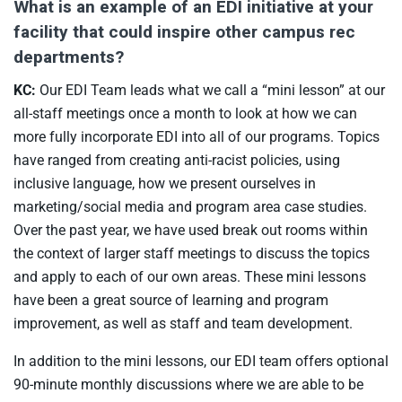
What is an example of an EDI initiative at your
facility that could inspire other campus rec
departments?
KC:
Our EDI Team leads what we call a “mini lesson” at our
all-staff meetings once a month to look at how we can
more fully incorporate EDI into all of our programs. Topics
have ranged from creating anti-racist policies, using
inclusive language, how we present ourselves in
marketing/social media and program area case studies.
Over the past year, we have used break out rooms within
the context of larger staff meetings to discuss the topics
and apply to each of our own areas. These mini lessons
have been a great source of learning and program
improvement, as well as staff and team development.
In addition to the mini lessons, our EDI team offers optional
90-minute monthly discussions where we are able to be