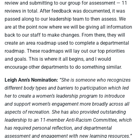
review and submitting to our group for assessment — 11
reviews in total. After feedback was documented, it was
passed along to our leadership team to then assess. We
are at the point now where we will be giving all information
back to our staff to make changes. From there, they will
create an area roadmap used to complete a departmental
roadmap. These roadmaps will lay out our top priorities
and goals. This is where it all begins, and I would
encourage other departments to do something similar.
Leigh Ann’s Nomination:
“She is someone who recognizes
different body types and barriers to participation which led
her to create a women’s leadership program to introduce
and support women’s engagement more broadly across all
aspects of recreation. She has also provided outstanding
leadership to an 11-member Anti-Racism Committee, which
has required personal reflection, and departmental
assessment and engagement with new learning resources.”