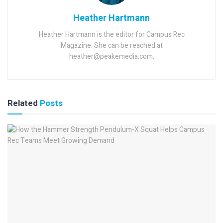
Heather Hartmann
Heather Hartmann is the editor for Campus Rec
Magazine. She can be reached at
heather@peakemedia.com.
Related
Posts