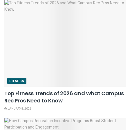
FITNESS
Top Fitness Trends of 2026 and What Campus
Rec Pros Need to Know
JANUARY 8, 2026