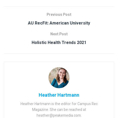
Previous Post
AU RecFit: American University
Next Post
Holistic Health Trends 2021
Heather Hartmann
Heather Hartmann is the editor for Campus Rec
Magazine. She can be reached at
heather@peakemedia.com.