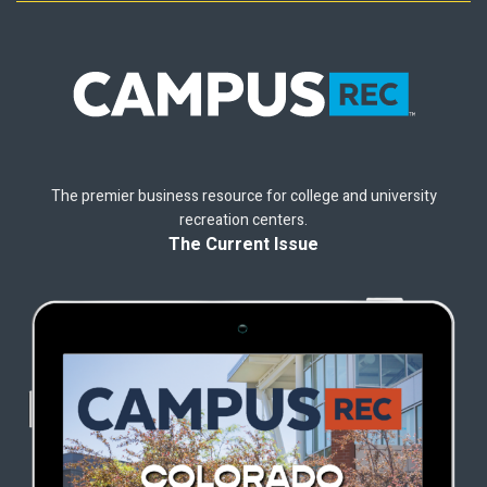
The premier business resource for college and university
recreation centers.
The Current Issue