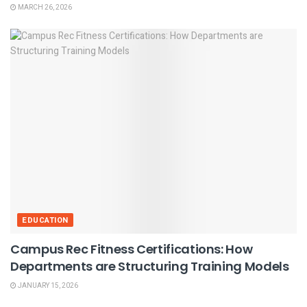
MARCH 26, 2026
EDUCATION
Campus Rec Fitness Certifications: How
Departments are Structuring Training Models
JANUARY 15, 2026