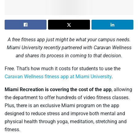
A free fitness app just might be what your campus needs.
Miami University recently partnered with Caravan Wellness
and shares its process in coming to that decision.
Free. That’s how much it costs for students to use the
Caravan Wellness fitness app at Miami University
.
Miami Recreation is covering the cost of the app
, allowing
the department to offer hundreds of video fitness classes.
Plus, there is an exclusive Miami program on the app
designed to reduce stress and improve both mental and
physical health through yoga, meditation, stretching and
fitness.