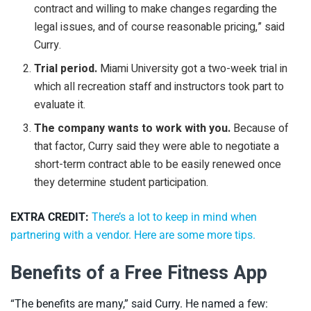
contract and willing to make changes regarding the
legal issues, and of course reasonable pricing,” said
Curry.
Trial period.
Miami University got a two-week trial in
which all recreation staff and instructors took part to
evaluate it.
The company wants to work with you.
Because of
that factor, Curry said they were able to negotiate a
short-term contract able to be easily renewed once
they determine student participation.
EXTRA CREDIT:
There’s a lot to keep in mind when
partnering with a vendor. Here are some more tips.
Benefits of a Free Fitness App
“The benefits are many,” said Curry. He named a few: