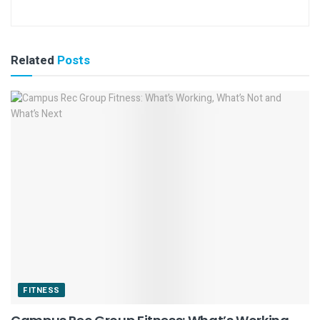
Related
Posts
FITNESS