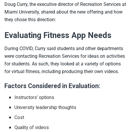
Doug Curry, the executive director of Recreation Services at
Miami University, shared about the new offering and how
they chose this direction:
Evaluating Fitness App Needs
During COVID, Curry said students and other departments
were contacting Recreation Services for ideas on activities
for students. As such, they looked at a variety of options
for virtual fitness, including producing their own videos.
Factors Considered in Evaluation:
Instructors’ options
University leadership thoughts
Cost
Quality of videos