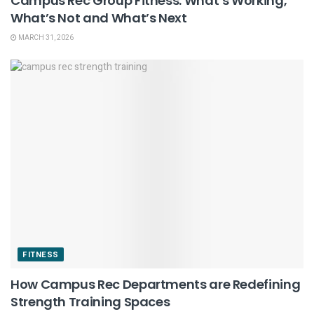
Campus Rec Group Fitness: What’s Working,
What’s Not and What’s Next
MARCH 31, 2026
FITNESS
How Campus Rec Departments are Redefining
Strength Training Spaces