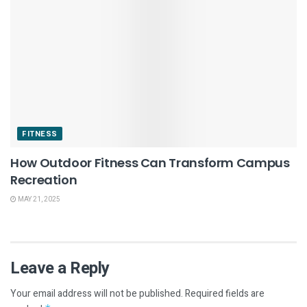
FITNESS
How Outdoor Fitness Can Transform Campus
Recreation
MAY 21, 2025
Leave a Reply
Your email address will not be published.
Required fields are