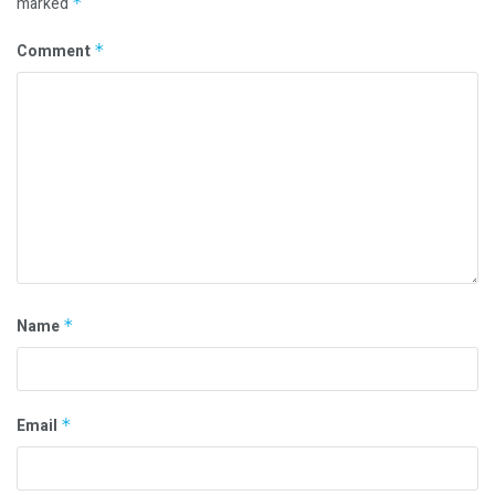
marked
*
Comment
*
Name
*
Email
*