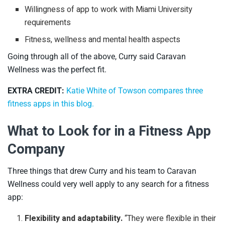
Willingness of app to work with Miami University
requirements
Fitness, wellness and mental health aspects
Going through all of the above, Curry said Caravan
Wellness was the perfect fit.
EXTRA CREDIT:
Katie White of Towson compares three
fitness apps in this blog.
What to Look for in a Fitness App
Company
Three things that drew Curry and his team to Caravan
Wellness could very well apply to any search for a fitness
app:
Flexibility and adaptability.
“They were flexible in their