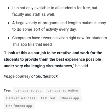
It is not only available to all students for free, but
faculty and staff as well.
A large variety of programs and lengths makes it easy
to do some sort of activity every day.
Campuses have fewer activities right now for students.
This app fills that need.
“I look at this as our job to be creative and work for the
students to provide them the best experience possible
under very challenging circumstances,”
he said.
Image courtesy of Shutterstock
Tags:
campus rec app
campus recreation
Caravan Wellness
featured
fitness app
free fitness app