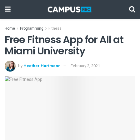
Home
Programming
Fitness
Free Fitness App for All at
Miami University
by
Heather Hartmann
February 2, 2021