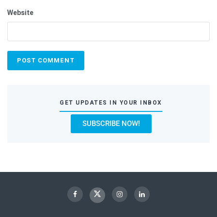
Website
GET UPDATES IN YOUR INBOX
SUBSCRIBE NOW!