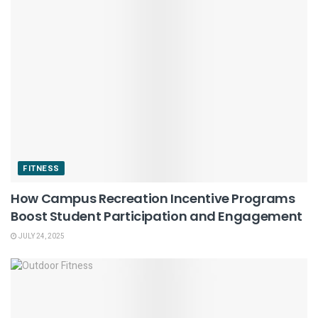
FITNESS
How Campus Recreation Incentive Programs
Boost Student Participation and Engagement
JULY 24, 2025