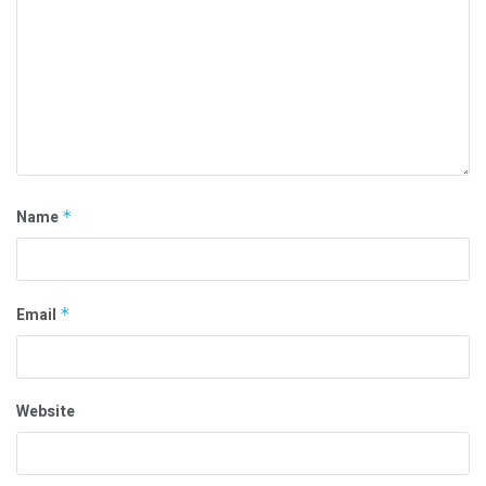
Name
*
Email
*
Website