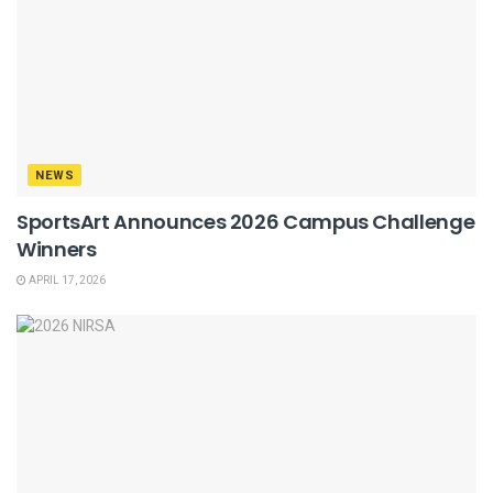
NEWS
SportsArt Announces 2026 Campus Challenge
Winners
APRIL 17, 2026