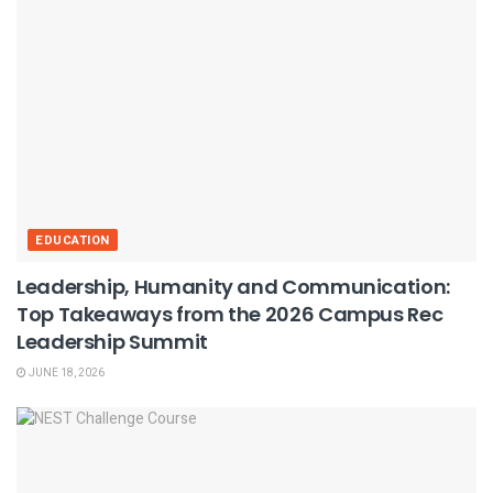
EDUCATION
Leadership, Humanity and Communication:
Top Takeaways from the 2026 Campus Rec
Leadership Summit
JUNE 18, 2026