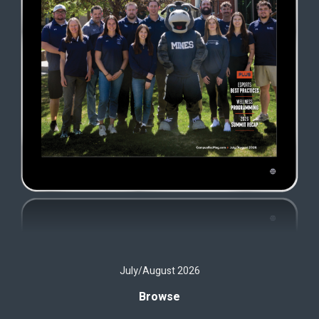
July/August 2026
Browse