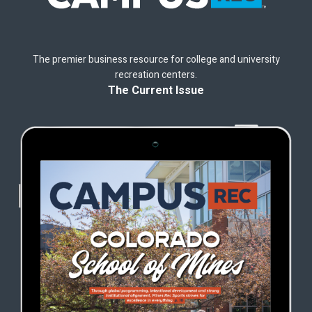
The premier business resource for college and university
recreation centers.
The Current Issue