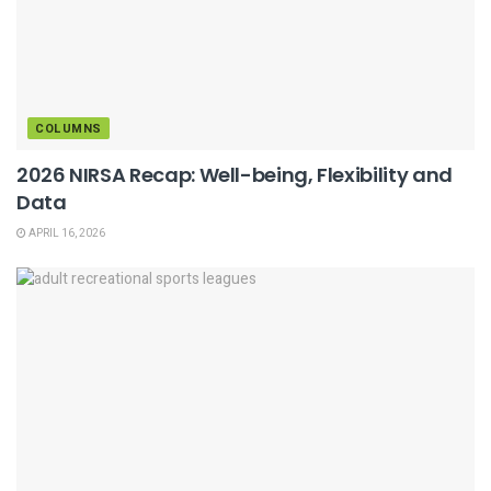
COLUMNS
2026 NIRSA Recap: Well-being, Flexibility and
Data
APRIL 16, 2026