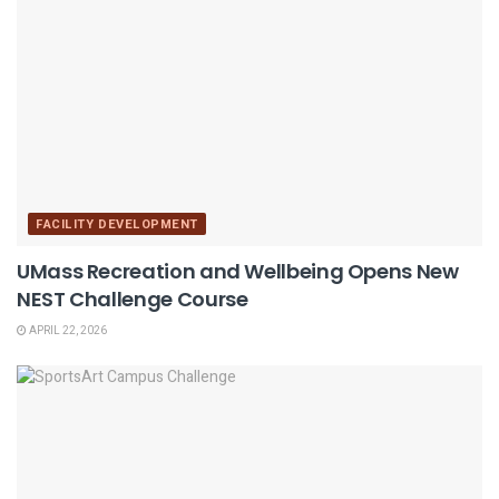
FACILITY DEVELOPMENT
UMass Recreation and Wellbeing Opens New
NEST Challenge Course
APRIL 22, 2026