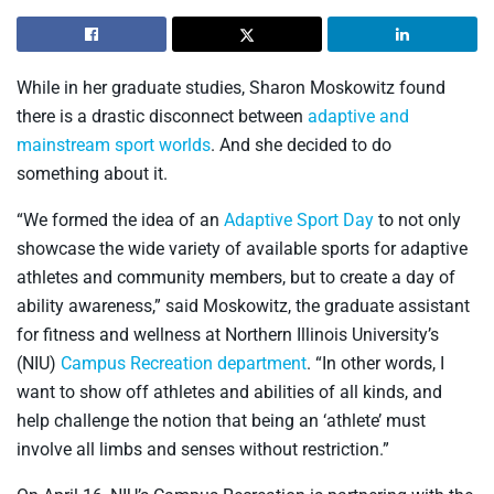
While in her graduate studies, Sharon Moskowitz found
there is a drastic disconnect between
adaptive and
mainstream sport worlds
. And she decided to do
something about it.
“We formed the idea of an
Adaptive Sport Day
to not only
showcase the wide variety of available sports for adaptive
athletes and community members, but to create a day of
ability awareness,” said Moskowitz, the graduate assistant
for fitness and wellness at Northern Illinois University’s
(NIU)
Campus Recreation department
. “In other words, I
want to show off athletes and abilities of all kinds, and
help challenge the notion that being an ‘athlete’ must
involve all limbs and senses without restriction.”