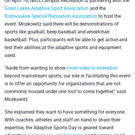
On April 16, NIU’s Campus Recreation is partnering with the
Great Lakes Adaptive Sport Association
and the
Kishwaukee Special Recreation Association
to host the
event. Moskowitz said there will be demonstrations of
sports like goalball, beep baseball and wheelchair
basketball. Plus, participants will be able to get active and
test their abilities at the adaptive sports and equipment
used.
“Aside from wanting to show
more sides to recreation
beyond mainstream sports, our role in facilitating this event
is to offer an opportunity for organizations that are not
commonly housed under one roof to come together,” said
Moskowitz.
She explained they want to have something for everyone.
With coaches, athletes and staff on hand to share their
expertise, the Adaptive Sports Day is geared toward