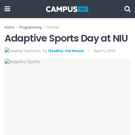
Home
Programming
Fitness
Adaptive Sports Day at NIU
by
Heather Hartmann
April 5, 2016