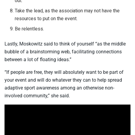
out.
Take the lead, as the association may not have the
resources to put on the event.
Be relentless.
Lastly, Moskowitz said to think of yourself “as the middle
bubble of a brainstorming web, facilitating connections
between a lot of floating ideas.”
“If people are free, they will absolutely want to be part of
your event and will do whatever they can to help spread
adaptive sport awareness among an otherwise non-
involved community,” she said.