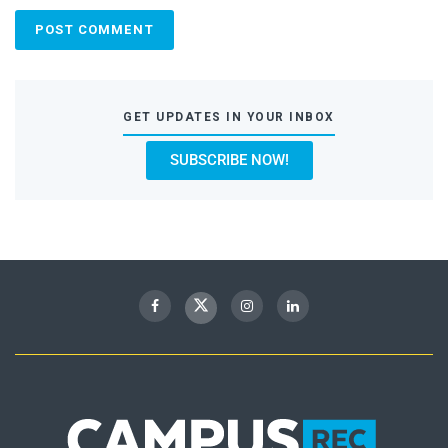
GET UPDATES IN YOUR INBOX
SUBSCRIBE NOW!