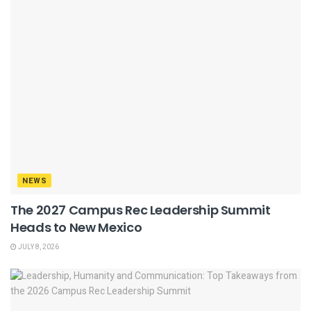
NEWS
The 2027 Campus Rec Leadership Summit
Heads to New Mexico
JULY 8, 2026