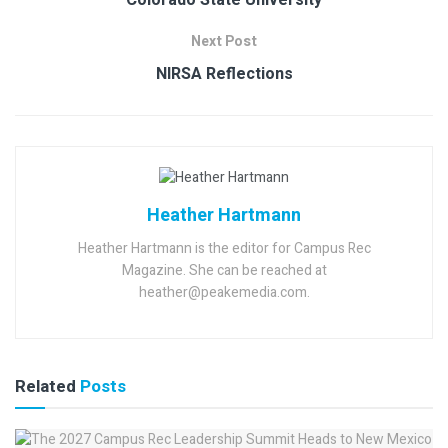
Colorado State University
Next Post
NIRSA Reflections
Heather Hartmann
Heather Hartmann is the editor for Campus Rec
Magazine. She can be reached at
heather@peakemedia.com.
Related
Posts