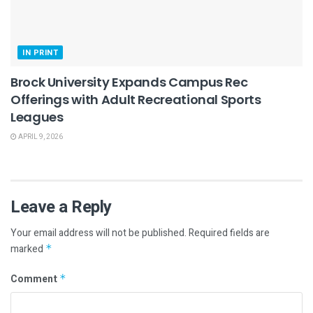
IN PRINT
Brock University Expands Campus Rec
Offerings with Adult Recreational Sports
Leagues
APRIL 9, 2026
Leave a Reply
Your email address will not be published.
Required fields are
marked
*
Comment
*