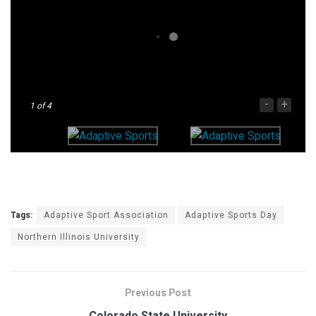
-
+
1
of 4
Tags:
Adaptive Sport Association
Adaptive Sports Day
Northern Illinois University
Previous Post