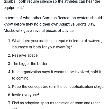
goalball both require silence so the athletes can hear the
equipment.”
In terms of what other Campus Recreation centers should
know before they hold their own Adaptive Sports Day,
Moskowitz gave several pieces of advice:
What does your institution require in terms of waivers,
insurance or both for your event(s)?
Reserve space.
The bigger the better.
If an organization says it wants to be involved, hold it
to coming.
Keep the concept broad in the conceptualization stage.
Invite everyone!
Find an adaptive sport association or team and reach