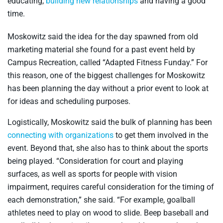
educating,
building new relationships
and having a good
time.
Moskowitz said the idea for the day spawned from old
marketing material she found for a past event held by
Campus Recreation, called “Adapted Fitness Funday.” For
this reason, one of the biggest challenges for Moskowitz
has been planning the day without a prior event to look at
for ideas and scheduling purposes.
Logistically, Moskowitz said the bulk of planning has been
connecting with organizations
to get them involved in the
event. Beyond that, she also has to think about the sports
being played. “Consideration for court and playing
surfaces, as well as sports for people with vision
impairment, requires careful consideration for the timing of
each demonstration,” she said. “For example, goalball
athletes need to play on wood to slide. Beep baseball and