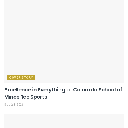
COVER STORY
Excellence in Everything at Colorado School of
Mines Rec Sports
JULY 8, 2026