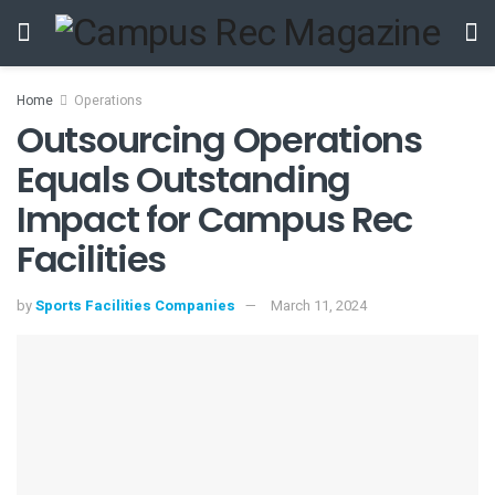
Home
Operations
Outsourcing Operations
Equals Outstanding
Impact for Campus Rec
Facilities
by
Sports Facilities Companies
March 11, 2024