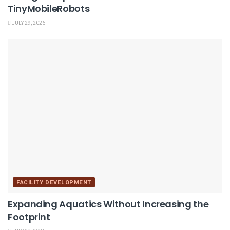
TinyMobileRobots
JULY 29, 2026
FACILITY DEVELOPMENT
Expanding Aquatics Without Increasing the
Footprint