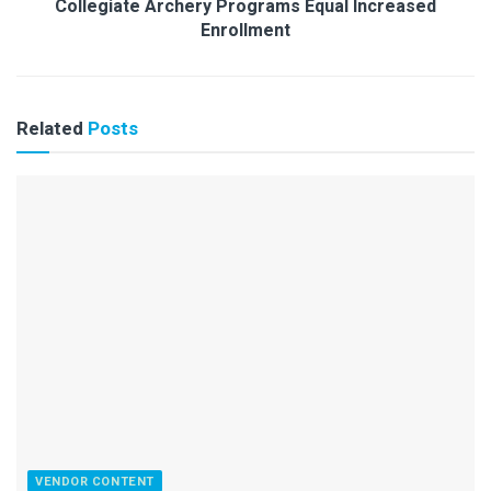
Collegiate Archery Programs Equal Increased
Enrollment
Related
Posts
VENDOR CONTENT