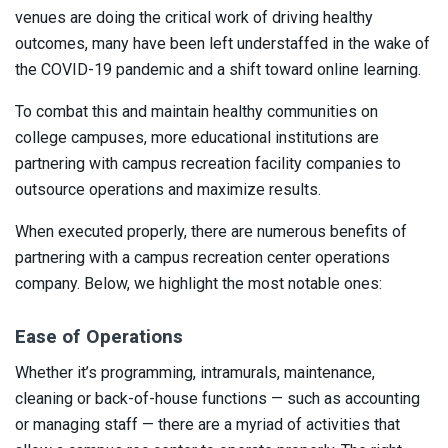
venues are doing the critical work of driving healthy
outcomes, many have been left understaffed in the wake of
the COVID-19 pandemic and a shift toward online learning.
To combat this and maintain healthy communities on
college campuses, more educational institutions are
partnering with campus recreation facility companies to
outsource operations and maximize results.
When executed properly, there are numerous benefits of
partnering with a campus recreation center operations
company. Below, we highlight the most notable ones:
Ease of Operations
Whether it’s programming, intramurals, maintenance,
cleaning or back-of-house functions — such as accounting
or managing staff — there are a myriad of activities that