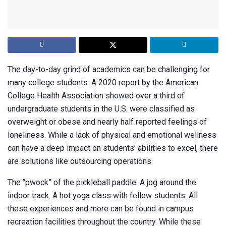
The day-to-day grind of academics can be challenging for
many college students. A 2020 report by the American
College Health Association showed over a third of
undergraduate students in the U.S. were classified as
overweight or obese and nearly half reported feelings of
loneliness. While a lack of physical and emotional wellness
can have a deep impact on students’ abilities to excel, there
are solutions like outsourcing operations.
The “pwock” of the pickleball paddle. A jog around the
indoor track. A hot yoga class with fellow students. All
these experiences and more can be found in campus
recreation facilities throughout the country. While these