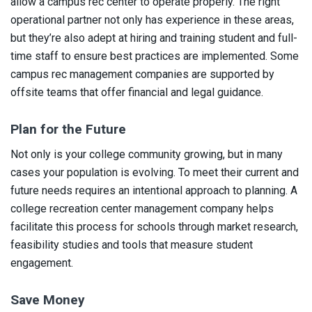
allow a campus rec center to operate properly. The right
operational partner not only has experience in these areas,
but they’re also adept at hiring and training student and full-
time staff to ensure best practices are implemented. Some
campus rec management companies are supported by
offsite teams that offer financial and legal guidance.
Plan for the Future
Not only is your college community growing, but in many
cases your population is evolving. To meet their current and
future needs requires an intentional approach to planning. A
college recreation center management company helps
facilitate this process for schools through market research,
feasibility studies and tools that measure student
engagement.
Save Money