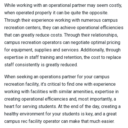
While working with an operational partner may seem costly,
when operated properly it can be quite the opposite.
Through their experience working with numerous campus
recreation centers, they can achieve operational efficiencies
that can greatly reduce costs. Through their relationships,
campus recreation operators can negotiate optimal pricing
for equipment, supplies and services. Additionally, through
expertise in staff training and retention, the cost to replace
staff consistently is greatly reduced.
When seeking an operations partner for your campus
recreation facility, it’s critical to find one with experience
working with facilities with similar amenities, expertise in
creating operational efficiencies and, most importantly, a
heart for serving students. At the end of the day, creating a
healthy environment for your students is key, and a great
campus rec facility operator can make that much easier.