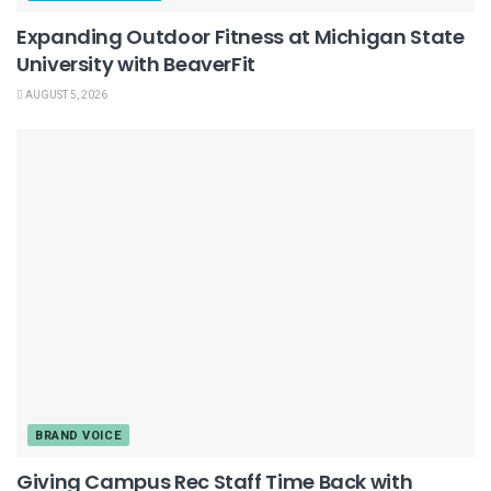
Expanding Outdoor Fitness at Michigan State
University with BeaverFit
AUGUST 5, 2026
BRAND VOICE
Giving Campus Rec Staff Time Back with