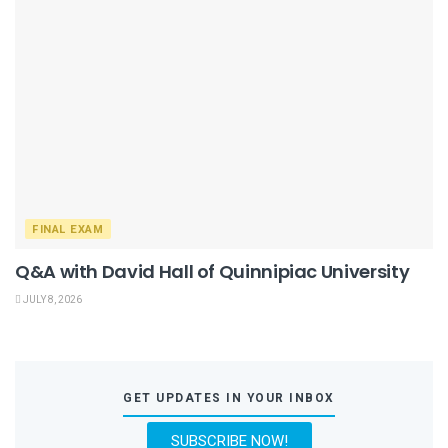
FINAL EXAM
Q&A with David Hall of Quinnipiac University
JULY 8, 2026
GET UPDATES IN YOUR INBOX
SUBSCRIBE NOW!