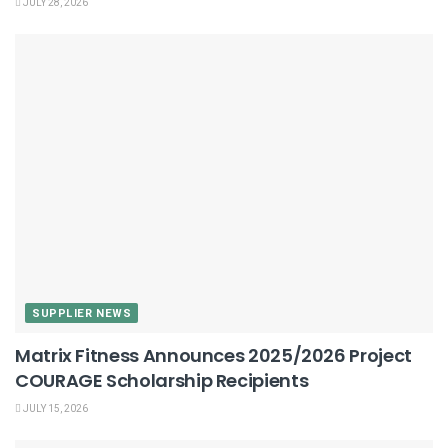
JULY 28, 2026
SUPPLIER NEWS
Matrix Fitness Announces 2025/2026 Project
COURAGE Scholarship Recipients
JULY 15, 2026