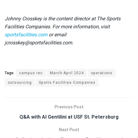
Johnny Crosskey is the content director at The Sports
Facilities Companies. For more information, visit
sportsfacilities.com
or email
jcrosskey@sportsfacilities.com.
Tags:
campus rec
March-April 2024
operations
outsourcing
Sports Facilities Companies
Previous Post
Q&A with Al Gentilini at USF St. Petersburg
Next Post