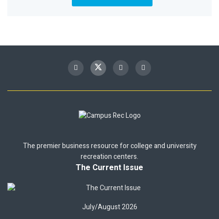
The premier business resource for college and university
recreation centers.
The Current Issue
July/August 2026