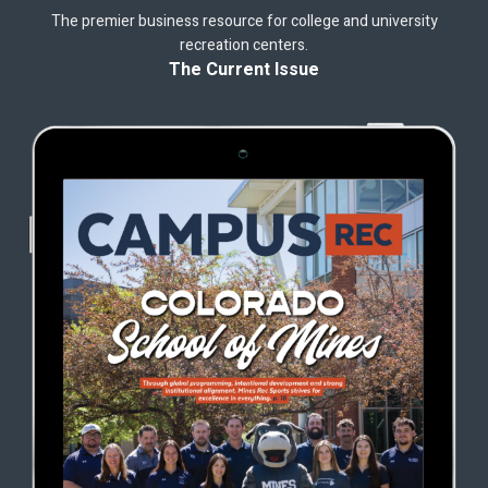
The premier business resource for college and university
recreation centers.
The Current Issue