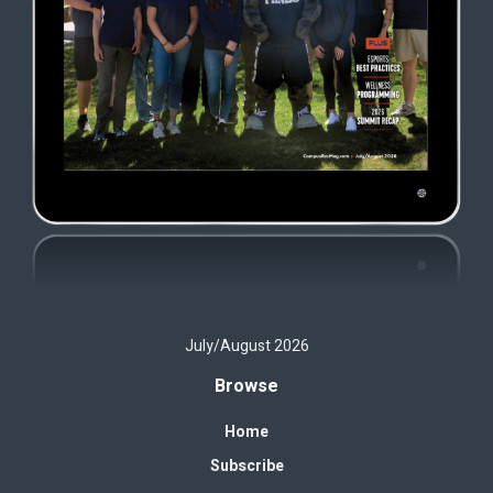
July/August 2026
Browse
Home
Subscribe