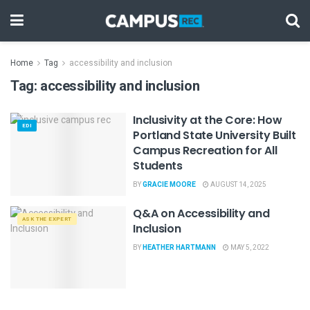
Home
Tag
accessibility and inclusion
Tag:
accessibility and inclusion
Inclusivity at the Core: How
EDI
Portland State University Built
Campus Recreation for All
Students
BY
GRACIE MOORE
AUGUST 14, 2025
Q&A on Accessibility and
ASK THE EXPERT
Inclusion
BY
HEATHER HARTMANN
MAY 5, 2022