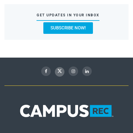
GET UPDATES IN YOUR INBOX
SUBSCRIBE NOW!