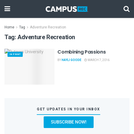
Home
Tag
Adventure Recreation
Tag:
Adventure Recreation
Combining Passions
IN PRINT
BY
HAYLI GOODE
MARCH 7, 2016
GET UPDATES IN YOUR INBOX
SUBSCRIBE NOW!