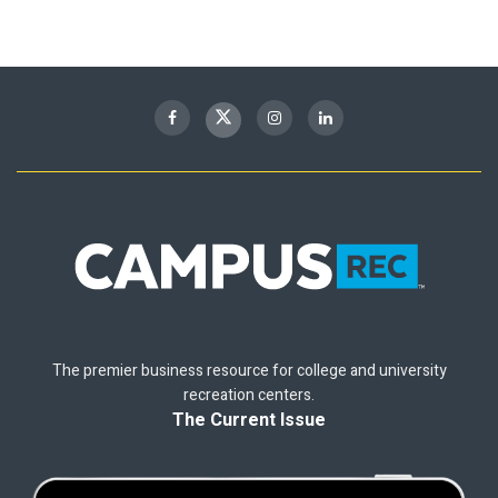
The premier business resource for college and university
recreation centers.
The Current Issue