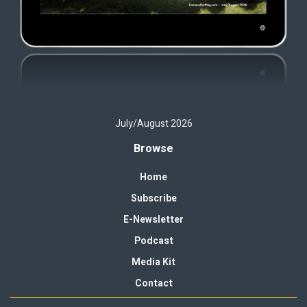
July/August 2026
Browse
Home
Subscribe
E-Newsletter
Podcast
Media Kit
Contact