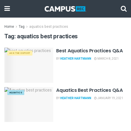
Home
Tag
aquatics best practices
Tag:
aquatics best practices
Best Aquatics Practices Q&A
ASK THE EXPERT
BY
HEATHER HARTMANN
MARCH 8, 2021
Aquatics Best Practices Q&A
AQUATICS
BY
HEATHER HARTMANN
JANUARY 19, 2021