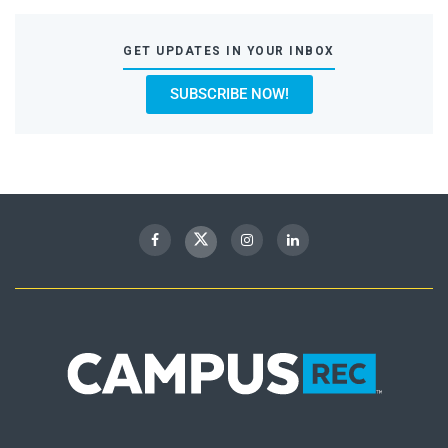
GET UPDATES IN YOUR INBOX
SUBSCRIBE NOW!