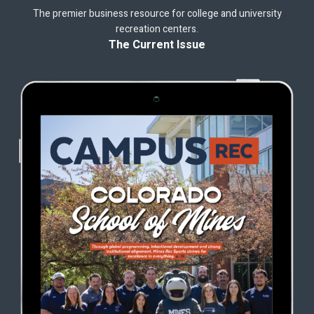
The premier business resource for college and university
recreation centers.
The Current Issue