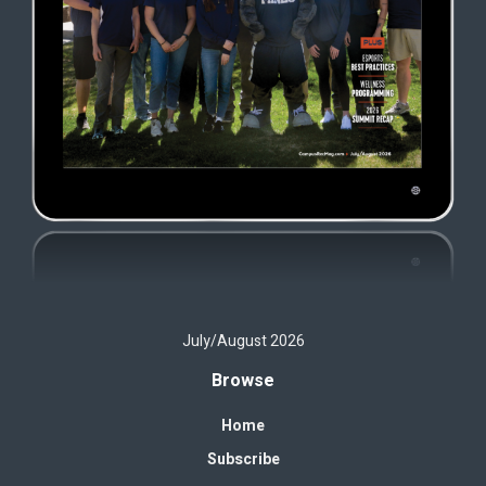
July/August 2026
Browse
Home
Subscribe