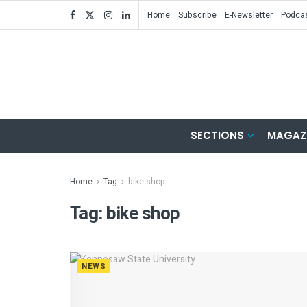
Home
Subscribe
E-Newsletter
Podca
SECTIONS
MAGAZ
Home
Tag
bike shop
Tag:
bike shop
NEWS