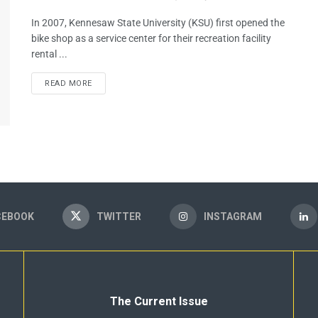
In 2007, Kennesaw State University (KSU) first opened the
bike shop as a service center for their recreation facility
rental ...
READ MORE
CEBOOK
TWITTER
INSTAGRAM
The Current Issue