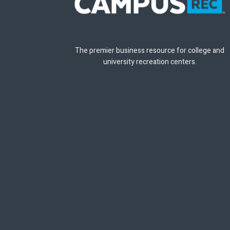
The premier business resource for college and
university recreation centers.