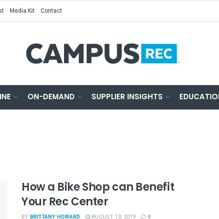
st
Media Kit
Contact
INE
ON-DEMAND
SUPPLIER INSIGHTS
EDUCATIO
How a Bike Shop can Benefit
Your Rec Center
BY
BRITTANY HOWARD
AUGUST 13, 2019
0