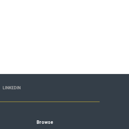
LINKEDIN
Browse