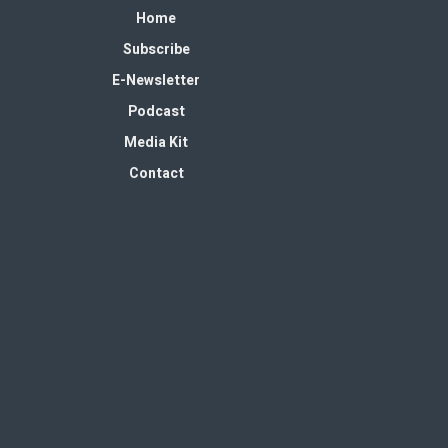
Home
Subscribe
E-Newsletter
Podcast
Media Kit
Contact