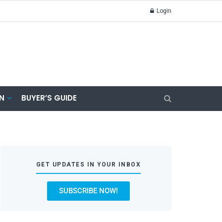
Login
N
BUYER’S GUIDE
GET UPDATES IN YOUR INBOX
SUBSCRIBE NOW!