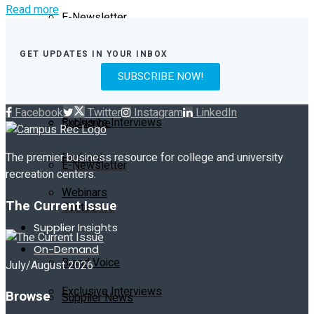
Read more
E-Newsletter
Current Issue
Contact Us
GET UPDATES IN YOUR INBOX
SUBSCRIBE NOW!
Past Issues
On-Demand
Facebook
Twitter
Instagram
LinkedIn
Exclusive Interviews
Subscribe
Podcast
The premier business resource for college and university
E-Newsletter
recreation centers.
Webinars
The Current Issue
Contact Us
Supplier Insights
On-Demand
Brand Voice
July/August 2026
Exclusive Interviews
Browse
Supplier News