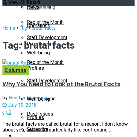
View All Result
Programming
News
Rec of the Month
Operations
Home
Tag
brutal facts
Staff Development
Tag:
brutal facts
Programming
Well-being
Rec of the Month
Profiles
Columns
Staff Development
Why You Need to Look at the Brutal Facts
Magazine
by
Heather Hartmann
Current Issue
Well-being
July 19, 2018
0
Past Issues
Profiles
The brutal facts are called brutal for a reason. I don’t know
Subscribe
about you, but I don’t particularly like confronting ...
Magazine