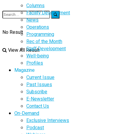
Columns
Facility Development
News
Operations
No Result
Programming
Rec of the Month
Staff Development
View All Result
Well-being
Profiles
Magazine
Current Issue
Past Issues
Subscribe
E-Newsletter
Contact Us
On-Demand
Exclusive Interviews
Podcast