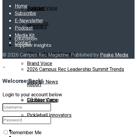
Home
Supplier Voice
Podcast
Subscribe
E-Newsletter
Spotlights
Webinars
Podcast
Media Kit
Education
Contact
Supplier Insights
CR Leadership Summit
© 2026 Campus Rec Magazine. Published by
Peake Media
.
Brand Voice
2026 Campus Rec Leadership Summit Trends
Welcome Back!
Supplier News
Report
Login to your account below
CR Base Camp
Supplier Voice
Pickleball Innovators
Spotlights
Buyer’s Guide
Remember Me
Education