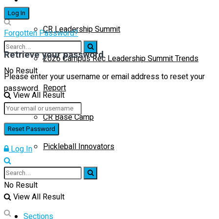
CR Leadership Summit
Forgotten Password?
Retrieve your password
2026 Campus Rec Leadership Summit Trends
No Result
Please enter your username or email address to reset your
Report
password.
View All Result
CR Base Camp
Pickleball Innovators
Log In
Buyer’s Guide
No Result
View All Result
Sections