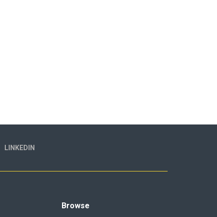
LINKEDIN
Browse