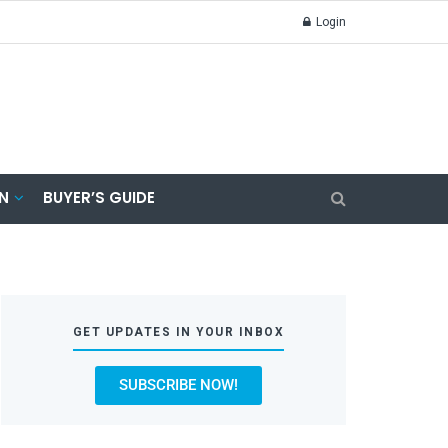
Login
N
BUYER’S GUIDE
GET UPDATES IN YOUR INBOX
SUBSCRIBE NOW!