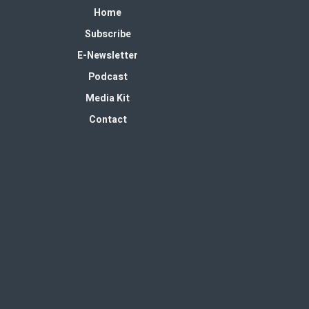
Home
Subscribe
E-Newsletter
Podcast
Media Kit
Contact