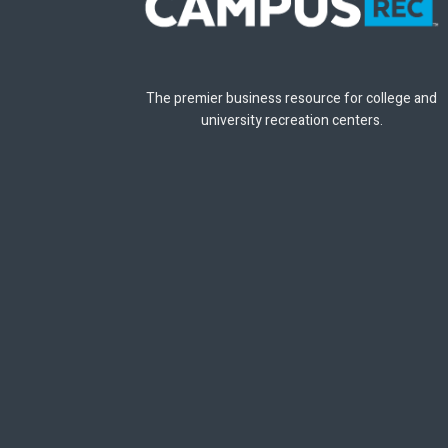
The premier business resource for college and
university recreation centers.