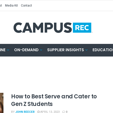
st
Media Kit
Contact
INE
ON-DEMAND
SUPPLIER INSIGHTS
EDUCATIO
How to Best Serve and Cater to
Gen Z Students
BY
JOHN REECER
APRIL 13, 2023
0