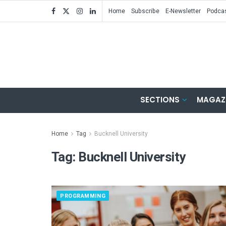
Home
Subscribe
E-Newsletter
Podca
SECTIONS
MAGAZ
Home
Tag
Bucknell University
Tag:
Bucknell University
PROGRAMMING