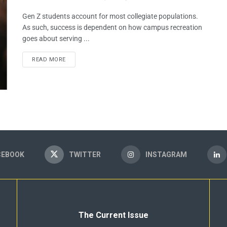
Gen Z students account for most collegiate populations.
As such, success is dependent on how campus recreation
goes about serving ...
READ MORE
CEBOOK
TWITTER
INSTAGRAM
The Current Issue