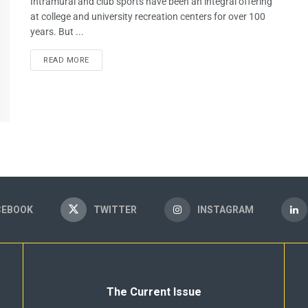
Intramural and club sports have been an integral offering
at college and university recreation centers for over 100
years. But ...
READ MORE
CEBOOK
TWITTER
INSTAGRAM
The Current Issue