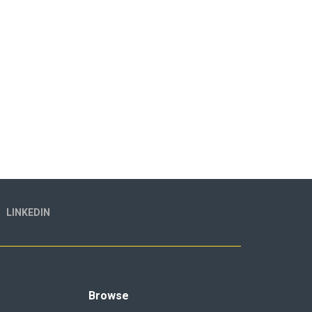
LINKEDIN
Browse