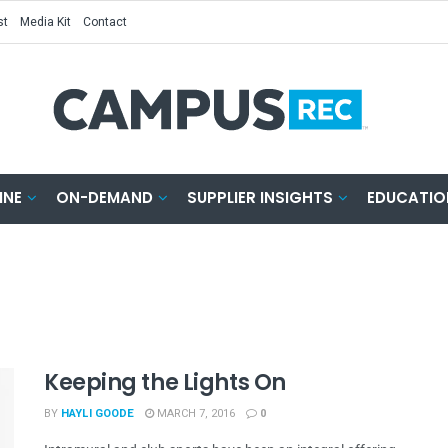
st
Media Kit
Contact
INE
ON-DEMAND
SUPPLIER INSIGHTS
EDUCATIO
Keeping the Lights On
BY
HAYLI GOODE
MARCH 7, 2016
0