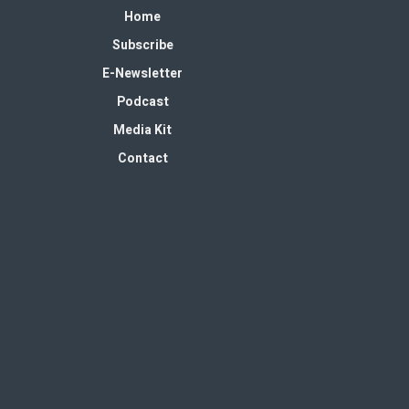
Home
Subscribe
E-Newsletter
Podcast
Media Kit
Contact