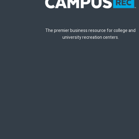
The premier business resource for college and
university recreation centers.