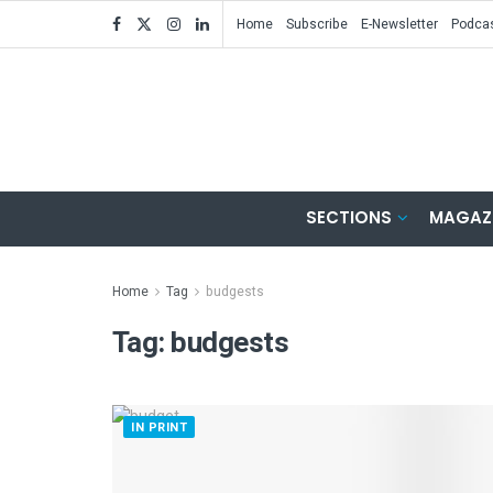
Home
Subscribe
E-Newsletter
Podca
SECTIONS
MAGAZ
Home
Tag
budgests
Tag:
budgests
IN PRINT