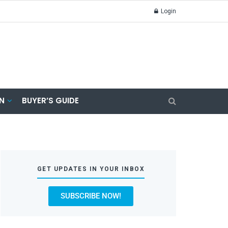
Login
N
BUYER’S GUIDE
GET UPDATES IN YOUR INBOX
SUBSCRIBE NOW!