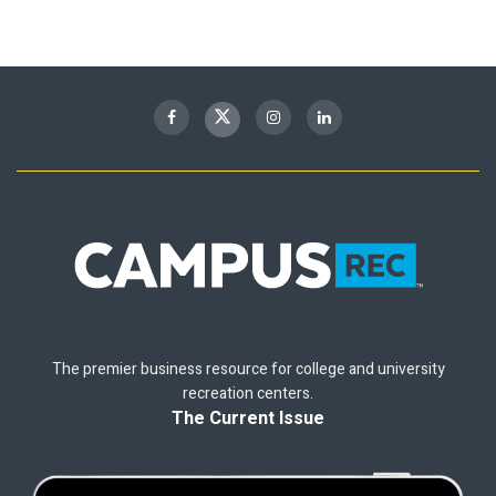
The premier business resource for college and university
recreation centers.
The Current Issue