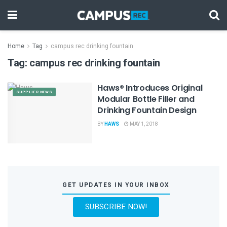
Home
Tag
campus rec drinking fountain
Tag:
campus rec drinking fountain
Haws® Introduces Original
SUPPLIER NEWS
Modular Bottle Filler and
Drinking Fountain Design
BY
HAWS
MAY 1, 2018
GET UPDATES IN YOUR INBOX
SUBSCRIBE NOW!