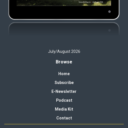
July/August 2026
Browse
Home
Subscribe
E-Newsletter
Podcast
Media Kit
Contact