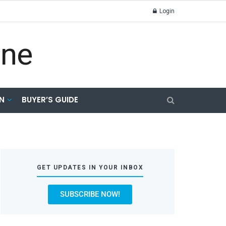
Login
N
BUYER’S GUIDE
GET UPDATES IN YOUR INBOX
SUBSCRIBE NOW!