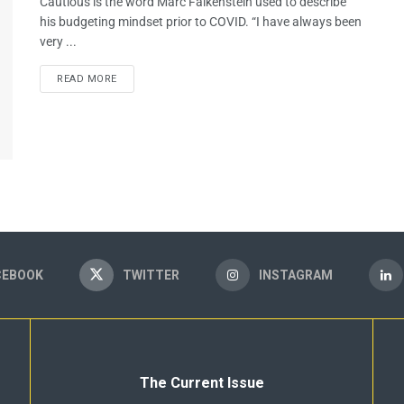
Cautious is the word Marc Falkenstein used to describe
his budgeting mindset prior to COVID. “I have always been
very ...
READ MORE
CEBOOK
TWITTER
INSTAGRAM
The Current Issue