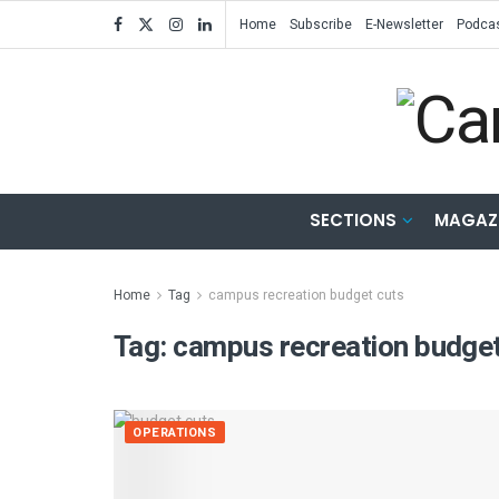
Home
Subscribe
E-Newsletter
Podca
SECTIONS
MAGAZ
Home
Tag
campus recreation budget cuts
Tag:
campus recreation budget
OPERATIONS