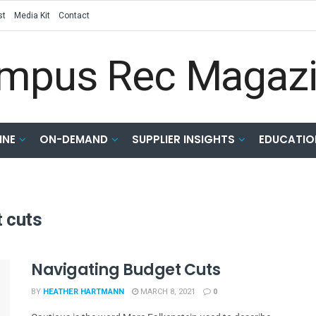
st
Media Kit
Contact
INE
ON-DEMAND
SUPPLIER INSIGHTS
EDUCATIO
 cuts
Navigating Budget Cuts
BY
HEATHER HARTMANN
MARCH 8, 2021
0