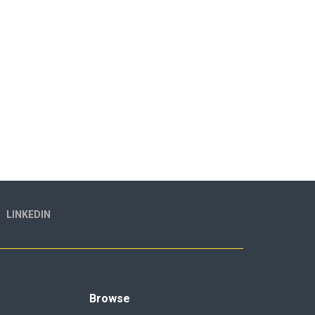
LINKEDIN
Browse