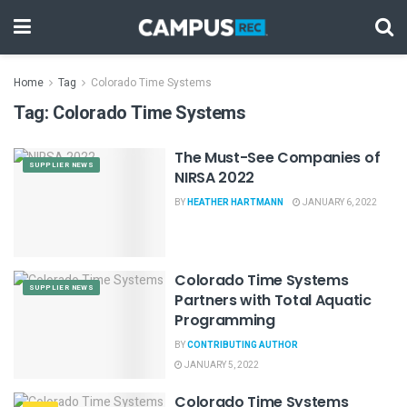
Home
Tag
Colorado Time Systems
Tag:
Colorado Time Systems
The Must-See Companies of
SUPPLIER NEWS
NIRSA 2022
BY
HEATHER HARTMANN
JANUARY 6, 2022
Colorado Time Systems
SUPPLIER NEWS
Partners with Total Aquatic
Programming
BY
CONTRIBUTING AUTHOR
JANUARY 5, 2022
Colorado Time Systems