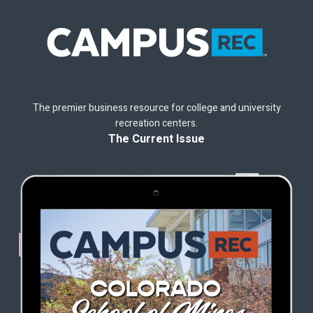
The premier business resource for college and university
recreation centers.
The Current Issue