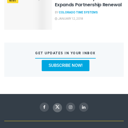
NEWS
Expands Partnership Renewal
BY
COLORADO TIME SYSTEMS
JANUARY 12, 2018
GET UPDATES IN YOUR INBOX
SUBSCRIBE NOW!