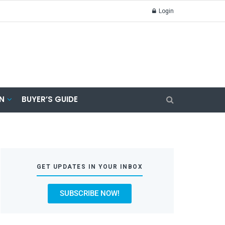
Login
N
BUYER’S GUIDE
GET UPDATES IN YOUR INBOX
SUBSCRIBE NOW!