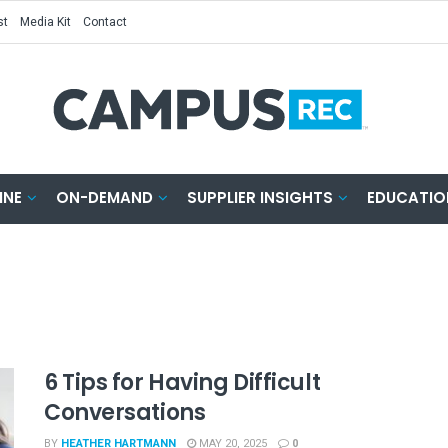
st
Media Kit
Contact
INE
ON-DEMAND
SUPPLIER INSIGHTS
EDUCATIO
6 Tips for Having Difficult
Conversations
BY
HEATHER HARTMANN
MAY 20, 2025
0