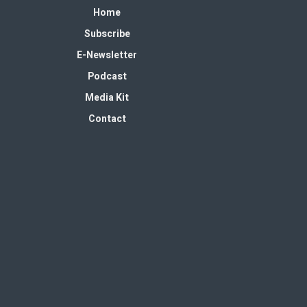
Home
Subscribe
E-Newsletter
Podcast
Media Kit
Contact