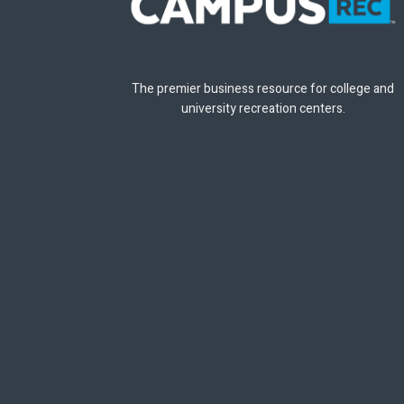
The premier business resource for college and
university recreation centers.