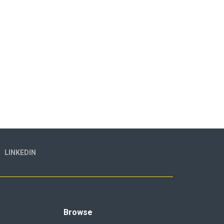
LINKEDIN
Browse