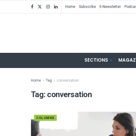
Home
Subscribe
E-Newsletter
Podca
SECTIONS
MAGAZ
Home
Tag
conversation
Tag:
conversation
COLUMNS