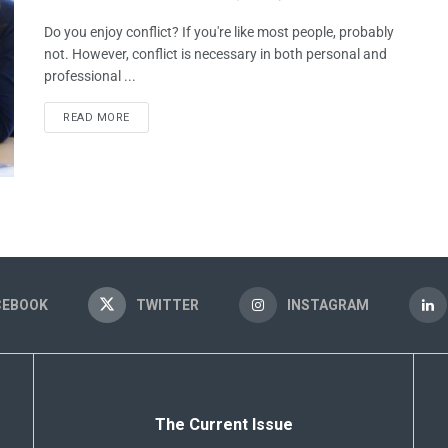
Do you enjoy conflict? If you're like most people, probably
not. However, conflict is necessary in both personal and
professional ...
READ MORE
CEBOOK
TWITTER
INSTAGRAM
The Current Issue