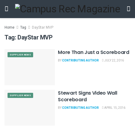
Home
Tag
DayStar MVP
Tag:
DayStar MVP
More Than Just a Scoreboard
SUPPLIER NEWS
BY
CONTRIBUTING AUTHOR
JULY 22, 2016
Stewart Signs Video Wall
SUPPLIER NEWS
Scoreboard
BY
CONTRIBUTING AUTHOR
APRIL 15, 2016