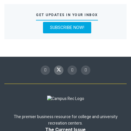
GET UPDATES IN YOUR INBOX
SUBSCRIBE NOW!
The premier business resource for college and university
recreation centers.
The Current Issue