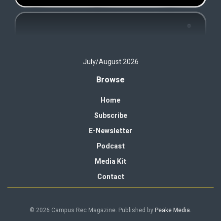
July/August 2026
Browse
Home
Subscribe
E-Newsletter
Podcast
Media Kit
Contact
© 2026 Campus Rec Magazine. Published by
Peake Media
.