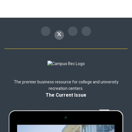
The premier business resource for college and university
recreation centers.
The Current Issue