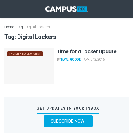
Home
Tag
Digital Lockers
Tag:
Digital Lockers
Time for a Locker Update
FACILITY DEVELOPMENT
BY
HAYLI GOODE
APRIL 12, 2016
GET UPDATES IN YOUR INBOX
SUBSCRIBE NOW!