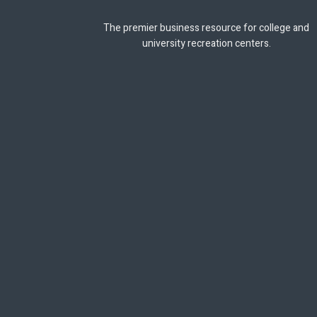
The premier business resource for college and
university recreation centers.