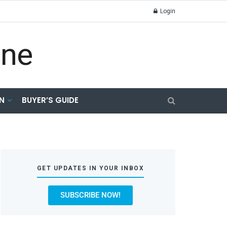
Login
N
BUYER’S GUIDE
GET UPDATES IN YOUR INBOX
SUBSCRIBE NOW!