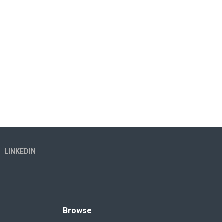
LINKEDIN
Browse