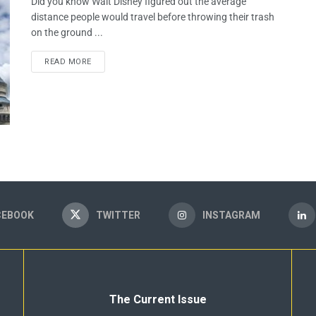
Did you know Walt Disney figured out the average
distance people would travel before throwing their trash
on the ground ...
READ MORE
CEBOOK
TWITTER
INSTAGRAM
The Current Issue