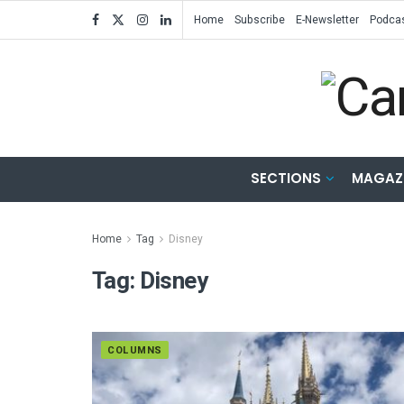
Home
Subscribe
E-Newsletter
Podca
SECTIONS
MAGAZ
Home
Tag
Disney
Tag:
Disney
COLUMNS