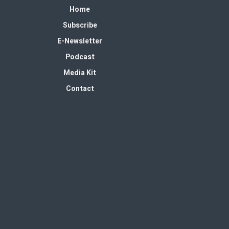
Home
Subscribe
E-Newsletter
Podcast
Media Kit
Contact