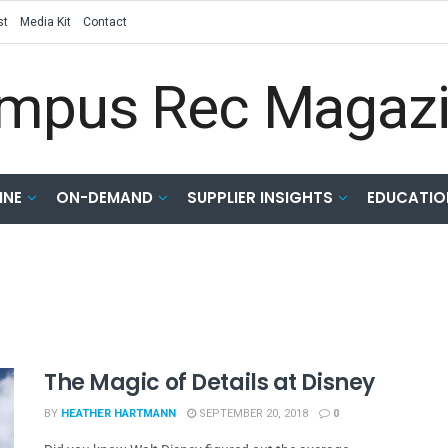
st
Media Kit
Contact
INE
ON-DEMAND
SUPPLIER INSIGHTS
EDUCATIO
The Magic of Details at Disney
BY
HEATHER HARTMANN
SEPTEMBER 20, 2018
0