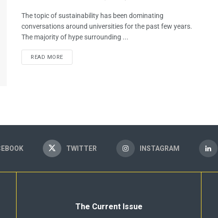
The topic of sustainability has been dominating
conversations around universities for the past few years.
The majority of hype surrounding ...
READ MORE
CEBOOK
TWITTER
INSTAGRAM
The Current Issue