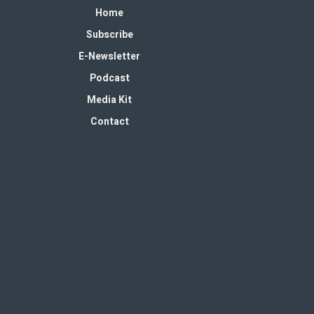
Home
Subscribe
E-Newsletter
Podcast
Media Kit
Contact