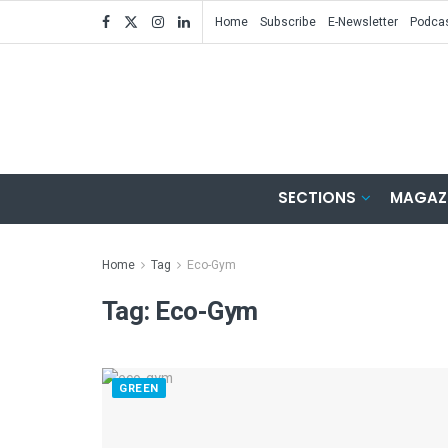
Home
Subscribe
E-Newsletter
Podca
SECTIONS
MAGAZ
Home
Tag
Eco-Gym
Tag:
Eco-Gym
GREEN