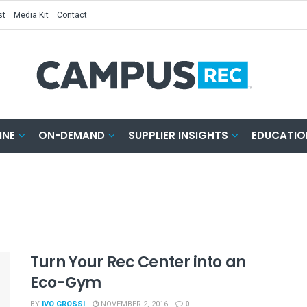
st
Media Kit
Contact
INE
ON-DEMAND
SUPPLIER INSIGHTS
EDUCATIO
Turn Your Rec Center into an
Eco-Gym
BY
IVO GROSSI
NOVEMBER 2, 2016
0