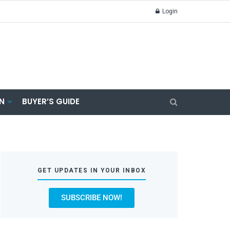
Login
N
BUYER’S GUIDE
GET UPDATES IN YOUR INBOX
SUBSCRIBE NOW!