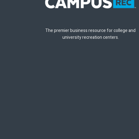
The premier business resource for college and
university recreation centers.