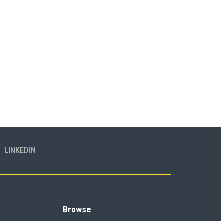
LINKEDIN
Browse