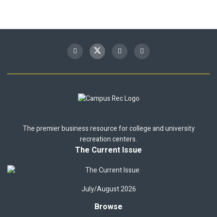
The premier business resource for college and university
recreation centers.
The Current Issue
July/August 2026
Browse