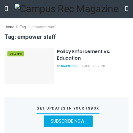
Home
Tag
empower staff
Tag:
empower staff
Policy Enforcement vs.
COLUMNS
Education
BY
DRAKE BELT
JUNE 25, 2020
GET UPDATES IN YOUR INBOX
SUBSCRIBE NOW!