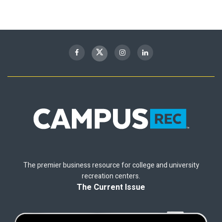
The premier business resource for college and university
recreation centers.
The Current Issue