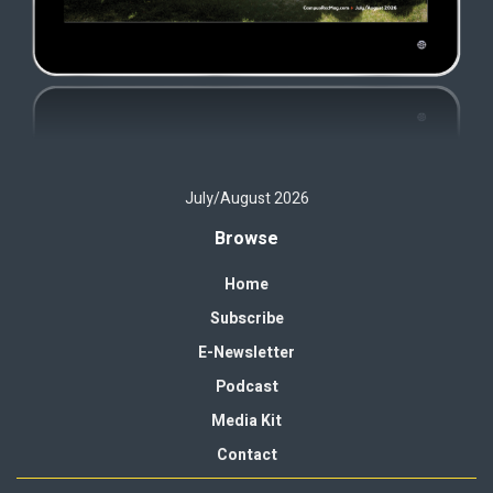
July/August 2026
Browse
Home
Subscribe
E-Newsletter
Podcast
Media Kit
Contact