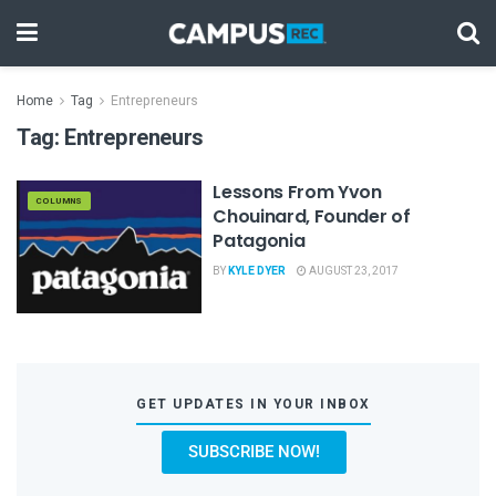
Home
Tag
Entrepreneurs
Tag:
Entrepreneurs
Lessons From Yvon
COLUMNS
Chouinard, Founder of
Patagonia
BY
KYLE DYER
AUGUST 23, 2017
GET UPDATES IN YOUR INBOX
SUBSCRIBE NOW!