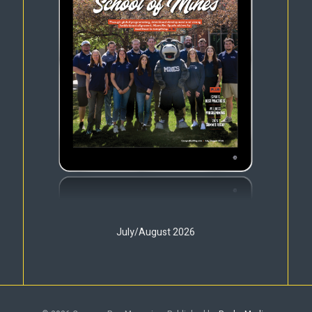
July/August 2026