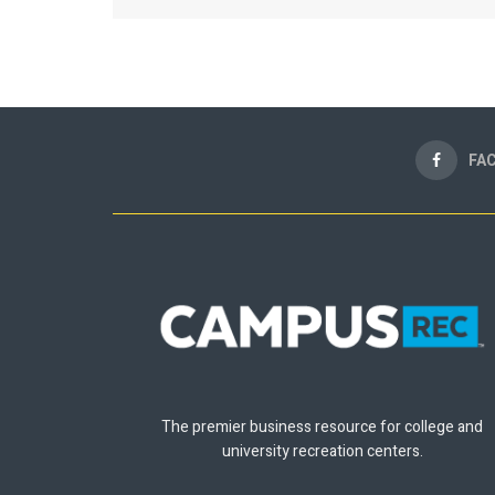
FA
The premier business resource for college and
university recreation centers.