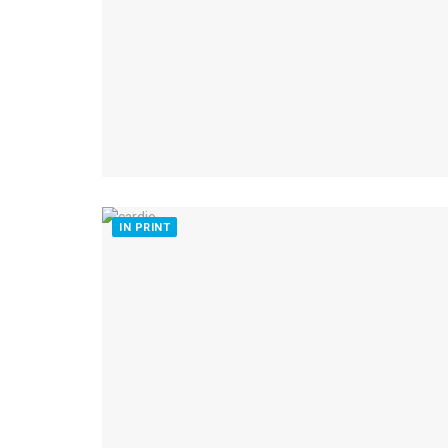
IN PRINT