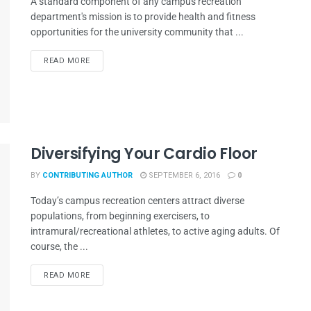
A standard component of any campus recreation
department's mission is to provide health and fitness
opportunities for the university community that ...
READ MORE
Diversifying Your Cardio Floor
BY
CONTRIBUTING AUTHOR
SEPTEMBER 6, 2016
0
Today’s campus recreation centers attract diverse
populations, from beginning exercisers, to
intramural/recreational athletes, to active aging adults. Of
course, the ...
READ MORE