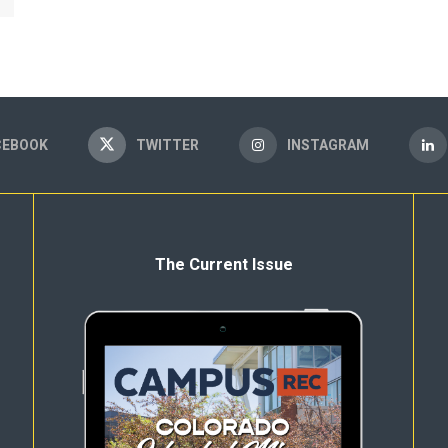
CEBOOK
TWITTER
INSTAGRAM
The Current Issue