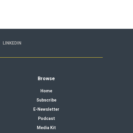
LINKEDIN
Browse
Home
Subscribe
E-Newsletter
Podcast
Media Kit