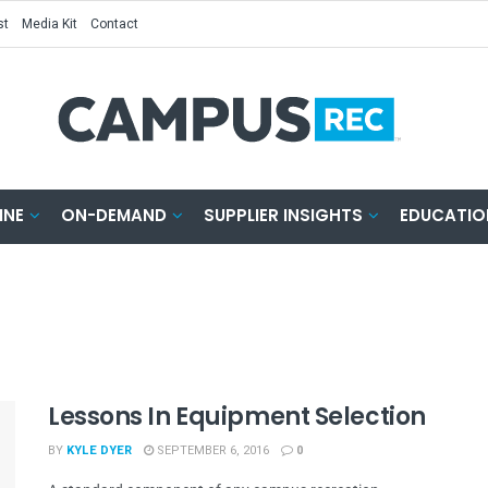
st
Media Kit
Contact
INE
ON-DEMAND
SUPPLIER INSIGHTS
EDUCATIO
Lessons In Equipment Selection
BY
KYLE DYER
SEPTEMBER 6, 2016
0