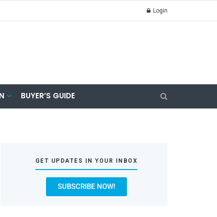
Login
N
BUYER’S GUIDE
GET UPDATES IN YOUR INBOX
SUBSCRIBE NOW!