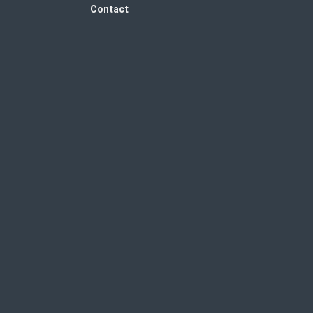
Contact