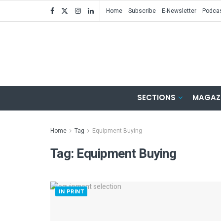
Home
Subscribe
E-Newsletter
Podca
SECTIONS
MAGAZ
Home
Tag
Equipment Buying
Tag:
Equipment Buying
IN PRINT