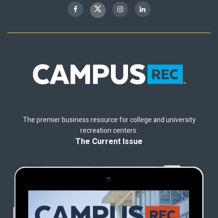
The premier business resource for college and university
recreation centers.
The Current Issue