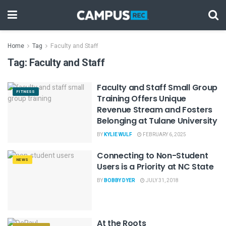
Home
Tag
Faculty and Staff
Tag:
Faculty and Staff
Faculty and Staff Small Group
FITNESS
Training Offers Unique
Revenue Stream and Fosters
Belonging at Tulane University
BY
KYLIE WULF
FEBRUARY 6, 2025
Connecting to Non-Student
NEWS
Users is a Priority at NC State
BY
BOBBY DYER
JULY 31, 2018
At the Roots