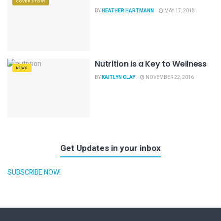
COVER STORY
BY
HEATHER HARTMANN
MAY 17, 2018
Nutrition is a Key to Wellness
NEWS
BY
KAITLYN CLAY
NOVEMBER 22, 2016
Get Updates in your inbox
SUBSCRIBE NOW!