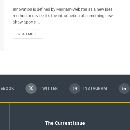
Innovation is defined by Merriam-Webster as a new idea,
method or device; it’s the introduction of something new.
Shaw Sports ...
READ MORE
CEBOOK
TWITTER
INSTAGRAM
The Current Issue