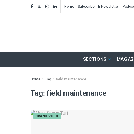
Home
Subscribe
E-Newsletter
Podca
SECTIONS
MAGAZ
Home
Tag
field maintenance
Tag:
field maintenance
BRAND VOICE