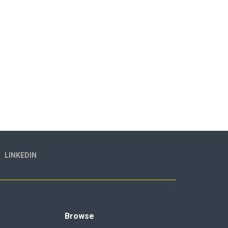
LINKEDIN
Browse