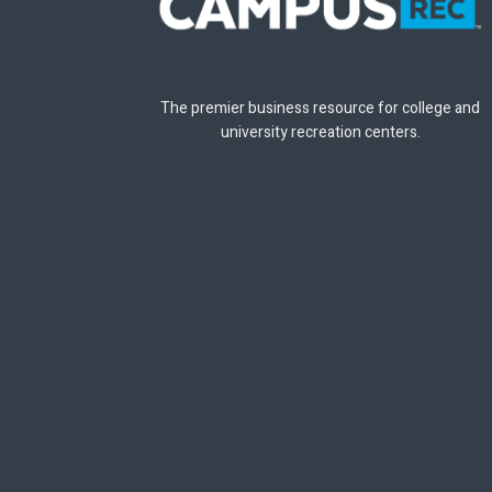
The premier business resource for college and
university recreation centers.