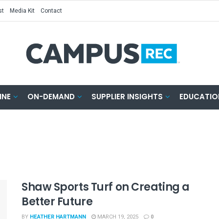
st
Media Kit
Contact
INE
ON-DEMAND
SUPPLIER INSIGHTS
EDUCATIO
Shaw Sports Turf on Creating a
Better Future
BY
HEATHER HARTMANN
MARCH 19, 2025
0