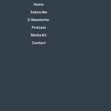
Home
Subscribe
E-Newsletter
Podcast
Media Kit
Contact