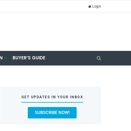
Login
N
BUYER’S GUIDE
GET UPDATES IN YOUR INBOX
SUBSCRIBE NOW!