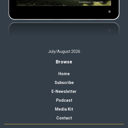
July/August 2026
Browse
Home
Subscribe
E-Newsletter
Podcast
Media Kit
Contact