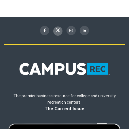
The premier business resource for college and university
recreation centers.
The Current Issue