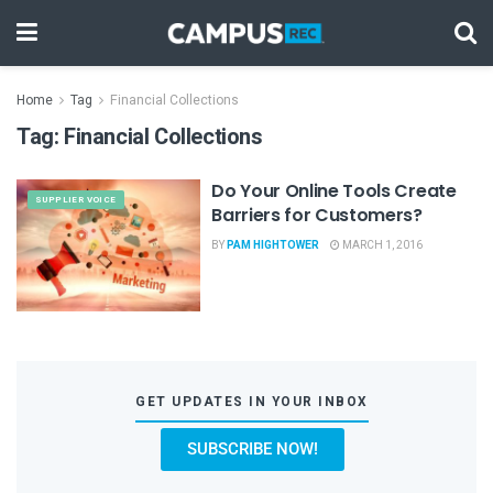
Home
Tag
Financial Collections
Tag:
Financial Collections
Do Your Online Tools Create
SUPPLIER VOICE
Barriers for Customers?
BY
PAM HIGHTOWER
MARCH 1, 2016
GET UPDATES IN YOUR INBOX
SUBSCRIBE NOW!