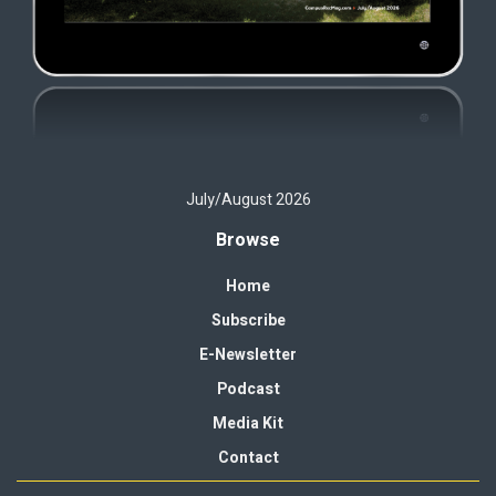
July/August 2026
Browse
Home
Subscribe
E-Newsletter
Podcast
Media Kit
Contact