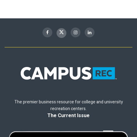
The premier business resource for college and university
recreation centers.
The Current Issue