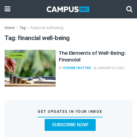
Home
Tag
financial well-being
Tag:
financial well-being
The Elements of Well-Being:
COLUMNS
Financial
BY
STEVEN TROTTER
JANUARY 30, 2020
GET UPDATES IN YOUR INBOX
SUBSCRIBE NOW!