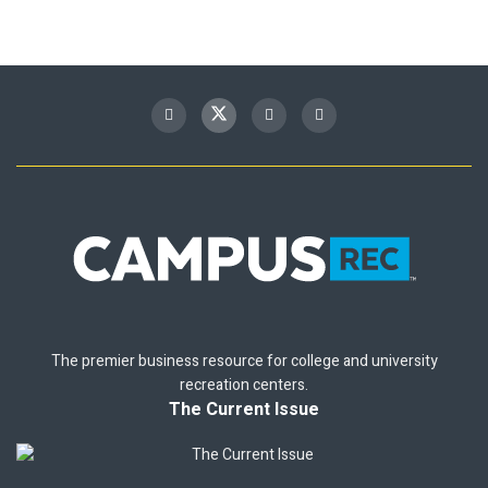
The premier business resource for college and university
recreation centers.
The Current Issue