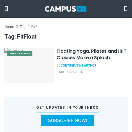
Home
Tag
FitFloat
Tag:
FitFloat
Floating Yoga, Pilates and HIIT
SUPPLIER NEWS
Classes Make a Splash
BY
CONTRIBUTING AUTHOR
AUGUST 26, 2016
GET UPDATES IN YOUR INBOX
SUBSCRIBE NOW!