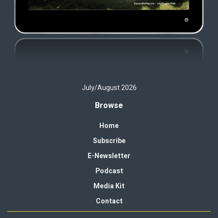
July/August 2026
Browse
Home
Subscribe
E-Newsletter
Podcast
Media Kit
Contact