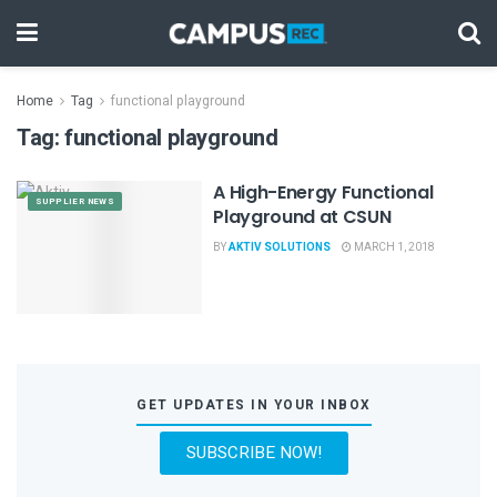
Home
Tag
functional playground
Tag:
functional playground
A High-Energy Functional
SUPPLIER NEWS
Playground at CSUN
BY
AKTIV SOLUTIONS
MARCH 1, 2018
GET UPDATES IN YOUR INBOX
SUBSCRIBE NOW!