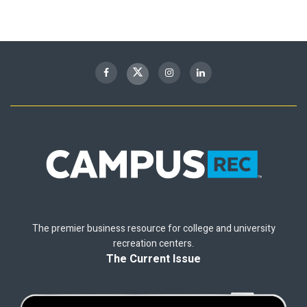
The premier business resource for college and university
recreation centers.
The Current Issue