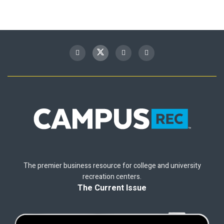
The premier business resource for college and university
recreation centers.
The Current Issue