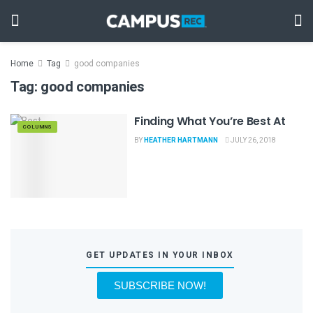
Home
Tag
good companies
Tag:
good companies
Finding What You’re Best At
COLUMNS
BY
HEATHER HARTMANN
JULY 26, 2018
GET UPDATES IN YOUR INBOX
SUBSCRIBE NOW!