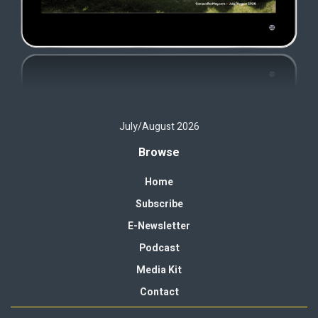
July/August 2026
Browse
Home
Subscribe
E-Newsletter
Podcast
Media Kit
Contact