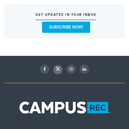
GET UPDATES IN YOUR INBOX
SUBSCRIBE NOW!