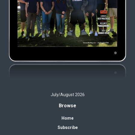
July/August 2026
Browse
Home
Subscribe