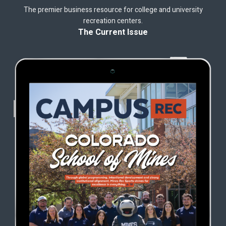
The premier business resource for college and university
recreation centers.
The Current Issue