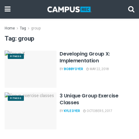
Home
Tag
group
Tag:
group
Developing Group X:
FITNESS
Implementation
BY
BOBBY DYER
MAY 22, 2018
3 Unique Group Exercise
FITNESS
Classes
BY
KYLE DYER
OCTOBER 5, 2017