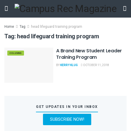
Home
Tag
head lifeguard training program
Tag:
head lifeguard training program
A Brand New Student Leader
COLUMNS
Training Program
BY
KERRY KLUG
OCTOBER 11, 2018
GET UPDATES IN YOUR INBOX
SUBSCRIBE NOW!