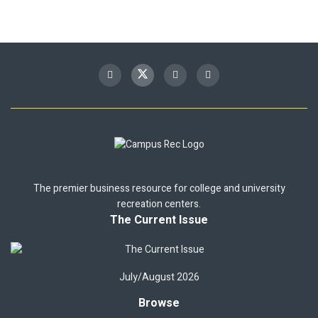
The premier business resource for college and university
recreation centers.
The Current Issue
July/August 2026
Browse