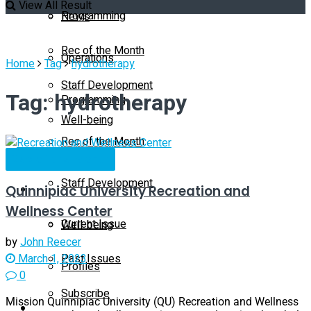
View All Result
Programming
News
Rec of the Month
Operations
Home
Tag
hydrotherapy
Staff Development
Tag:
hydrotherapy
Programming
Well-being
Rec of the Month
Profiles
Rec of the Month
Staff Development
Quinnipiac University Recreation and
Magazine
Wellness Center
Current Issue
Well-being
by
John Reecer
Past Issues
March 1, 2023
Profiles
0
Subscribe
Mission Quinnipiac University (QU) Recreation and Wellness
Magazine