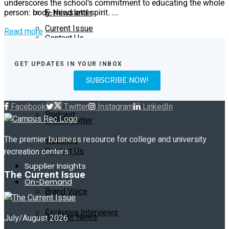
underscores the school’s commitment to educating the whole
E-Newsletter
person: body, mind and spirit. ...
Current Issue
Read more
Contact Us
Past Issues
On-Demand
GET UPDATES IN YOUR INBOX
SUBSCRIBE NOW!
Exclusive Interviews
Subscribe
Facebook
Twitter
Instagram
LinkedIn
Podcast
E-Newsletter
The premier business resource for college and university
Webinars
Contact Us
recreation centers.
Supplier Insights
The Current Issue
On-Demand
Brand Voice
Exclusive Interviews
Supplier News
July/August 2026