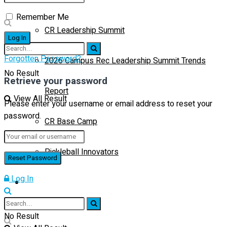
Remember Me
CR Leadership Summit
Forgotten Password?
2026 Campus Rec Leadership Summit Trends
No Result
Retrieve your password
Report
View All Result
Please enter your username or email address to reset your
password.
CR Base Camp
Pickleball Innovators
Log In
Buyer’s Guide
No Result