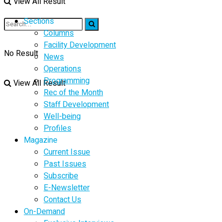
View All Result
Sections
Columns
Facility Development
No Result
News
Operations
Programming
View All Result
Rec of the Month
Staff Development
Well-being
Profiles
Magazine
Current Issue
Past Issues
Subscribe
E-Newsletter
Contact Us
On-Demand