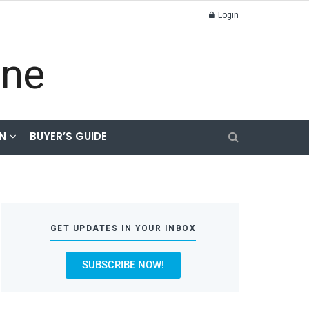
Login
N
BUYER’S GUIDE
GET UPDATES IN YOUR INBOX
SUBSCRIBE NOW!