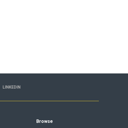
LINKEDIN
Browse