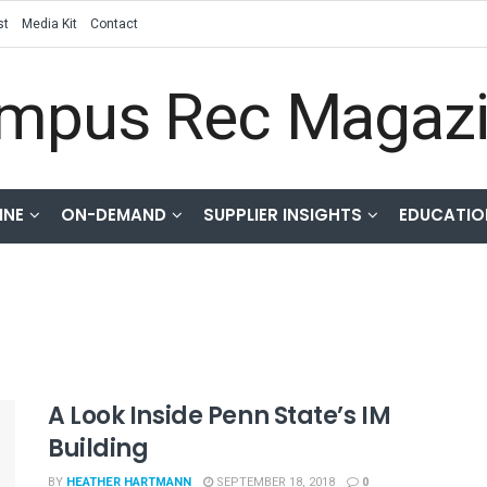
st
Media Kit
Contact
INE
ON-DEMAND
SUPPLIER INSIGHTS
EDUCATIO
A Look Inside Penn State’s IM
Building
BY
HEATHER HARTMANN
SEPTEMBER 18, 2018
0