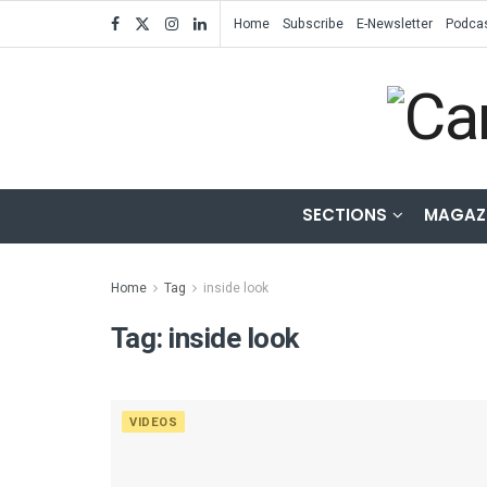
Home
Subscribe
E-Newsletter
Podca
SECTIONS
MAGAZ
Home
Tag
inside look
Tag:
inside look
VIDEOS