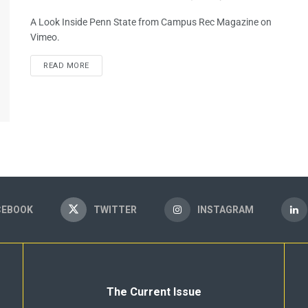
A Look Inside Penn State from Campus Rec Magazine on
Vimeo.
READ MORE
CEBOOK
TWITTER
INSTAGRAM
The Current Issue