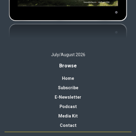
July/August 2026
Browse
Home
Subscribe
E-Newsletter
Podcast
Media Kit
Contact