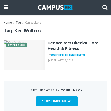
Home
Tag
Ken Wolters
Tag:
Ken Wolters
Ken Wolters Hired at Core
SUPPLIER NEWS
Health & Fitness
BY
CORE HEALTH AND FITNESS
FEBRUARY 25, 2019
GET UPDATES IN YOUR INBOX
SUBSCRIBE NOW!