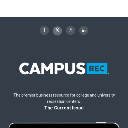
The premier business resource for college and university
recreation centers.
The Current Issue