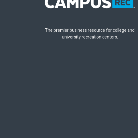
The premier business resource for college and
university recreation centers.