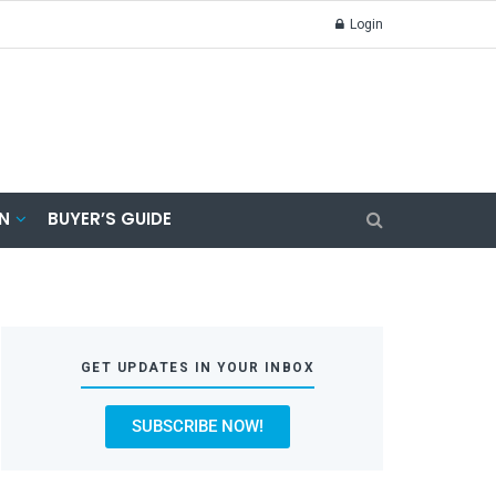
Login
N
BUYER’S GUIDE
GET UPDATES IN YOUR INBOX
SUBSCRIBE NOW!