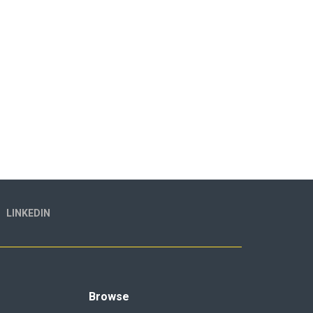
LINKEDIN
Browse