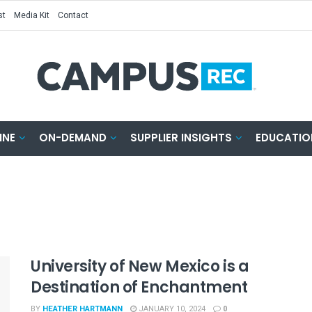
st
Media Kit
Contact
INE
ON-DEMAND
SUPPLIER INSIGHTS
EDUCATIO
University of New Mexico is a
Destination of Enchantment
BY
HEATHER HARTMANN
JANUARY 10, 2024
0