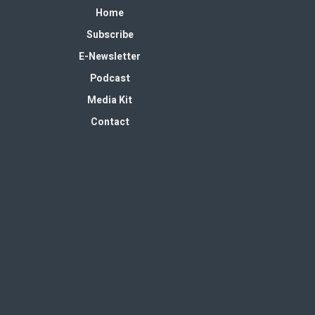
Home
Subscribe
E-Newsletter
Podcast
Media Kit
Contact