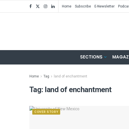
Home
Subscribe
E-Newsletter
Podca
SECTIONS
MAGAZ
Home
Tag
land of enchantment
Tag:
land of enchantment
COVER STORY