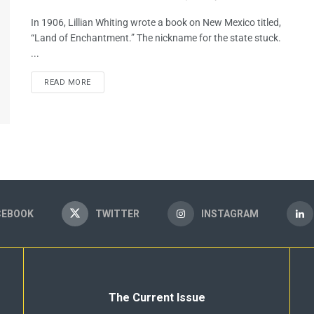
In 1906, Lillian Whiting wrote a book on New Mexico titled,
“Land of Enchantment.” The nickname for the state stuck.
...
READ MORE
CEBOOK
TWITTER
INSTAGRAM
The Current Issue