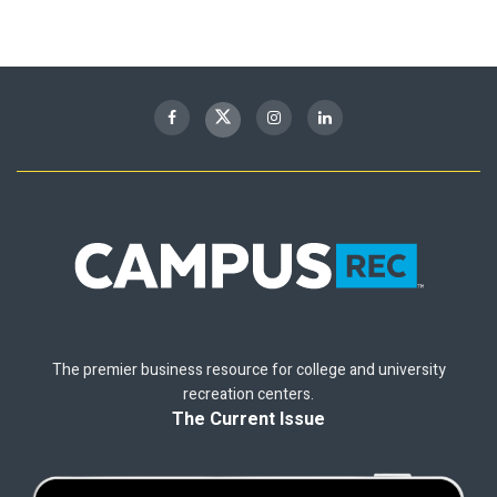
The premier business resource for college and university
recreation centers.
The Current Issue