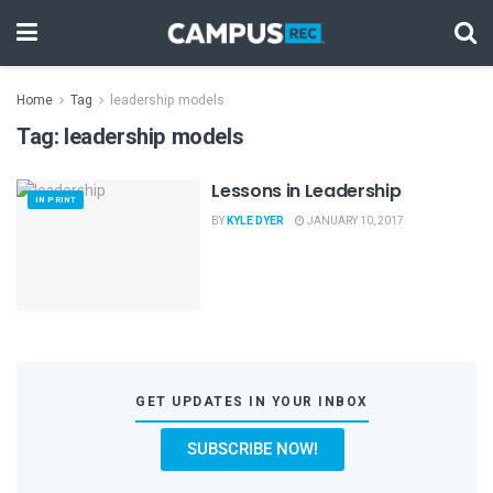
Home
Tag
leadership models
Tag:
leadership models
Lessons in Leadership
IN PRINT
BY
KYLE DYER
JANUARY 10, 2017
GET UPDATES IN YOUR INBOX
SUBSCRIBE NOW!