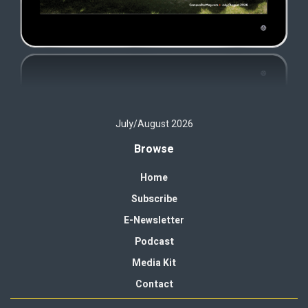
July/August 2026
Browse
Home
Subscribe
E-Newsletter
Podcast
Media Kit
Contact