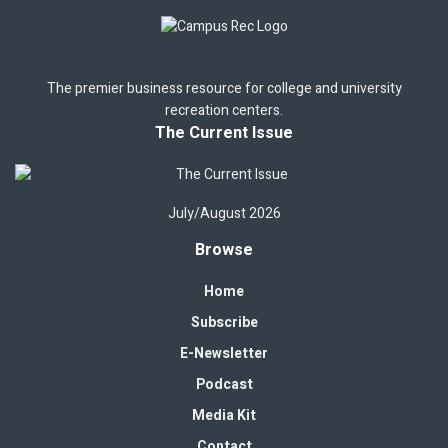
The premier business resource for college and university
recreation centers.
The Current Issue
July/August 2026
Browse
Home
Subscribe
E-Newsletter
Podcast
Media Kit
Contact