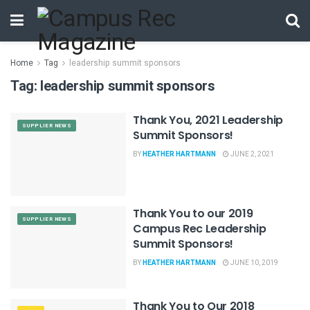
Home
Tag
leadership summit sponsors
Tag:
leadership summit sponsors
Thank You, 2021 Leadership
SUPPLIER NEWS
Summit Sponsors!
BY
HEATHER HARTMANN
JUNE 2, 2021
Thank You to our 2019
SUPPLIER NEWS
Campus Rec Leadership
Summit Sponsors!
BY
HEATHER HARTMANN
JUNE 10, 2019
Thank You to Our 2018