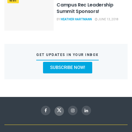
NEWS
Campus Rec Leadership
Summit Sponsors!
BY
HEATHER HARTMANN
JUNE 13, 2018
GET UPDATES IN YOUR INBOX
SUBSCRIBE NOW!