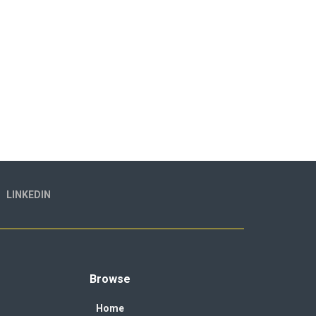
LINKEDIN
Browse
Home