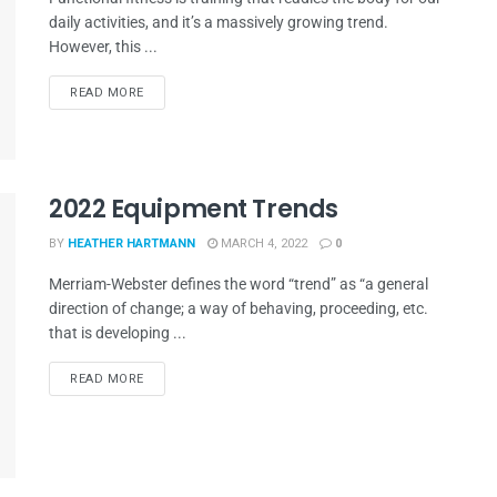
daily activities, and it’s a massively growing trend.
However, this ...
READ MORE
2022 Equipment Trends
BY
HEATHER HARTMANN
MARCH 4, 2022
0
Merriam-Webster defines the word “trend” as “a general
direction of change; a way of behaving, proceeding, etc.
that is developing ...
READ MORE