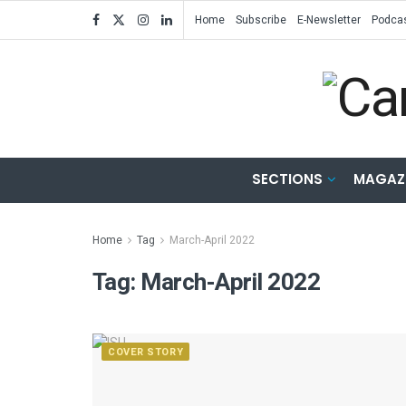
Home
Subscribe
E-Newsletter
Podca
SECTIONS
MAGAZ
Home
Tag
March-April 2022
Tag:
March-April 2022
COVER STORY