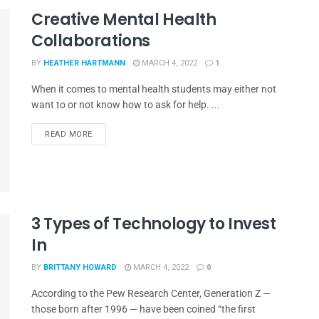
Creative Mental Health
Collaborations
BY
HEATHER HARTMANN
MARCH 4, 2022
1
When it comes to mental health students may either not
want to or not know how to ask for help. ...
READ MORE
3 Types of Technology to Invest
In
BY
BRITTANY HOWARD
MARCH 4, 2022
0
According to the Pew Research Center, Generation Z —
those born after 1996 — have been coined “the first