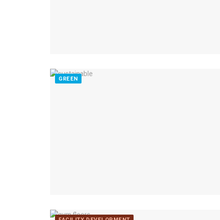
GREEN
FACILITY DEVELOPMENT