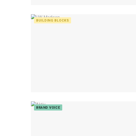
BUILDING BLOCKS
BRAND VOICE