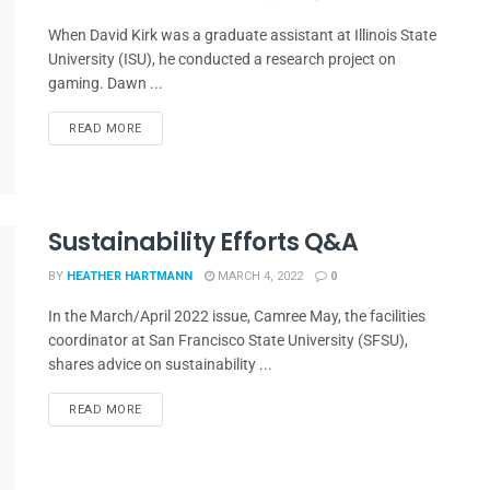
When David Kirk was a graduate assistant at Illinois State
University (ISU), he conducted a research project on
gaming. Dawn ...
READ MORE
Sustainability Efforts Q&A
BY
HEATHER HARTMANN
MARCH 4, 2022
0
In the March/April 2022 issue, Camree May, the facilities
coordinator at San Francisco State University (SFSU),
shares advice on sustainability ...
READ MORE