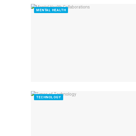
MENTAL HEALTH
TECHNOLOGY