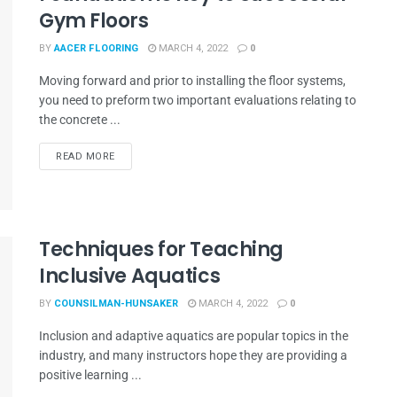
Gym Floors
BY
AACER FLOORING
MARCH 4, 2022
0
Moving forward and prior to installing the floor systems,
you need to preform two important evaluations relating to
the concrete ...
READ MORE
Techniques for Teaching
Inclusive Aquatics
BY
COUNSILMAN-HUNSAKER
MARCH 4, 2022
0
Inclusion and adaptive aquatics are popular topics in the
industry, and many instructors hope they are providing a
positive learning ...