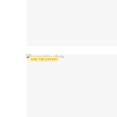
ASK THE EXPERT