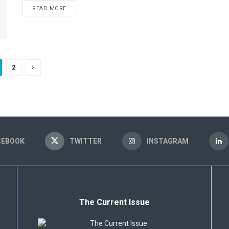
READ MORE
2
CEBOOK
TWITTER
INSTAGRAM
The Current Issue