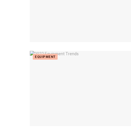
EQUIPMENT