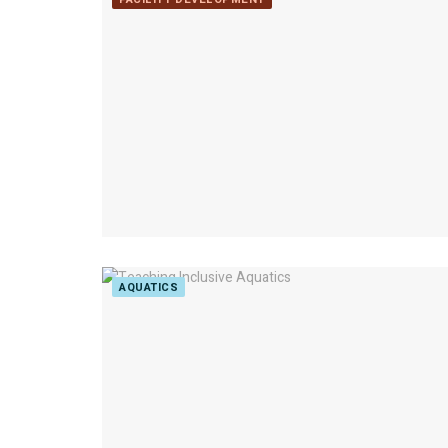
AQUATICS