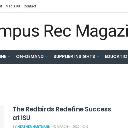
st
Media Kit
Contact
INE
ON-DEMAND
SUPPLIER INSIGHTS
EDUCATIO
The Redbirds Redefine Success
at ISU
BY
HEATHER HARTMANN
MARCH 4, 2022
0