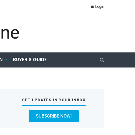
Login
N
BUYER’S GUIDE
GET UPDATES IN YOUR INBOX
SUBSCRIBE NOW!