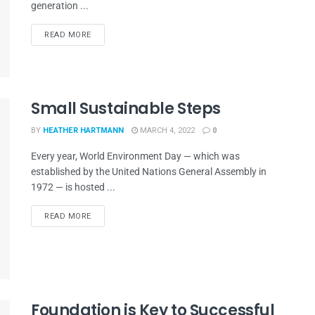
generation ...
READ MORE
Small Sustainable Steps
BY
HEATHER HARTMANN
MARCH 4, 2022
0
Every year, World Environment Day — which was
established by the United Nations General Assembly in
1972 — is hosted ...
READ MORE
Foundation is Key to Successful