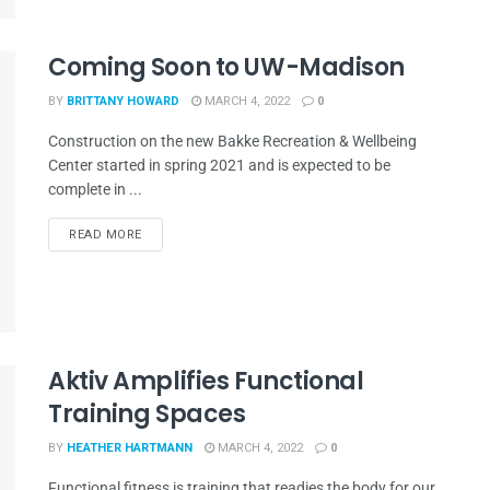
Coming Soon to UW-Madison
BY
BRITTANY HOWARD
MARCH 4, 2022
0
Construction on the new Bakke Recreation & Wellbeing
Center started in spring 2021 and is expected to be
complete in ...
READ MORE
Aktiv Amplifies Functional
Training Spaces
BY
HEATHER HARTMANN
MARCH 4, 2022
0
Functional fitness is training that readies the body for our