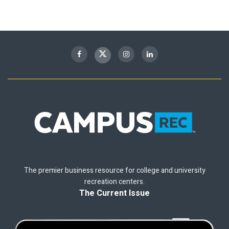
The premier business resource for college and university
recreation centers.
The Current Issue