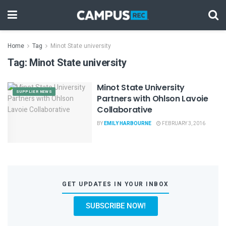
Home
Tag
Minot State university
Tag:
Minot State university
Minot State University
SUPPLIER NEWS
Partners with Ohlson Lavoie
Collaborative
BY
EMILY HARBOURNE
FEBRUARY 3, 2016
GET UPDATES IN YOUR INBOX
SUBSCRIBE NOW!