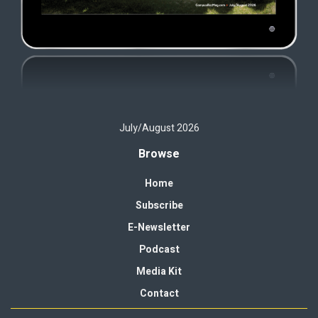
July/August 2026
Browse
Home
Subscribe
E-Newsletter
Podcast
Media Kit
Contact